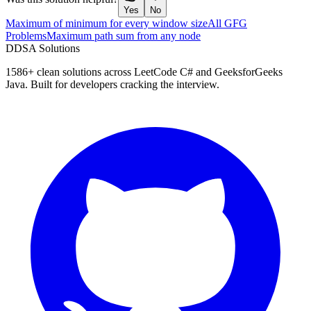
Yes
No
Maximum of minimum for every window size
All GFG
Problems
Maximum path sum from any node
D
DSA Solutions
1586
+ clean solutions across LeetCode C# and GeeksforGeeks
Java. Built for developers cracking the interview.