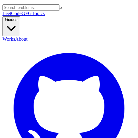
↵
LeetCode
GFG
Topics
Guides
Works
About