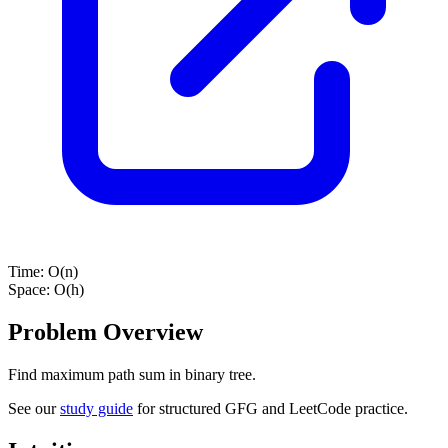
Time:
O(n)
Space:
O(h)
Problem Overview
Find maximum path sum in binary tree.
See our
study guide
for structured GFG and LeetCode practice.