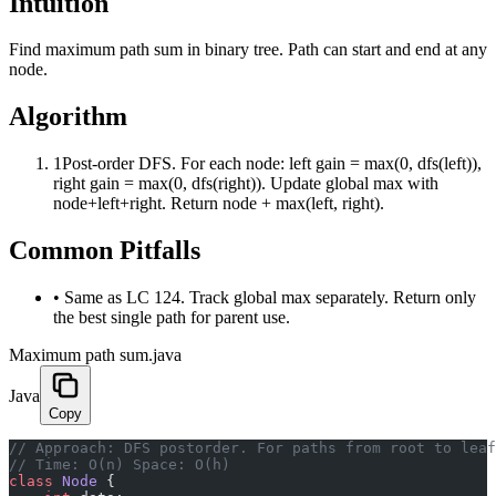
Intuition
Find maximum path sum in binary tree. Path can start and end at any
node.
Algorithm
1
Post-order DFS. For each node: left gain = max(0, dfs(left)),
right gain = max(0, dfs(right)). Update global max with
node+left+right. Return node + max(left, right).
Common Pitfalls
•
Same as LC 124. Track global max separately. Return only
the best single path for parent use.
Maximum path sum.java
Java
Copy
﻿// Approach: DFS postorder. For paths from root to lea
// Time: O(n) Space: O(h)
class
 Node
 {