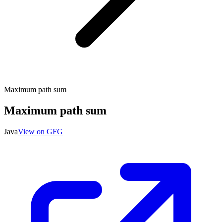
Maximum path sum
Maximum path sum
Java
View on GFG