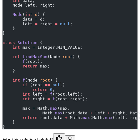
    int
 data;
    Node left, right;
    Node
(
int
 d
) {
        data 
=
 d;
        left 
=
 right 
=
 null
;
    }
}
class
 Solution
 {
    int
 max 
=
 Integer.MIN_VALUE;
    int
 findMaxSum
(Node 
root
) {
        f
(root);
        return
 max;
    }
    int
 f
(Node 
root
) {
        if
 (root 
==
 null
)
            return
 0
;
        int
 left 
=
 f
(root.left);
        int
 right 
=
 f
(root.right);
        max 
=
 Math.
max
(max,
                Math.
max
(root.data 
+
 left 
+
 right, Math
        return
 root.data 
+
 Math.
max
(Math.
max
(left, righ
    }
}
Was this solution helpful?