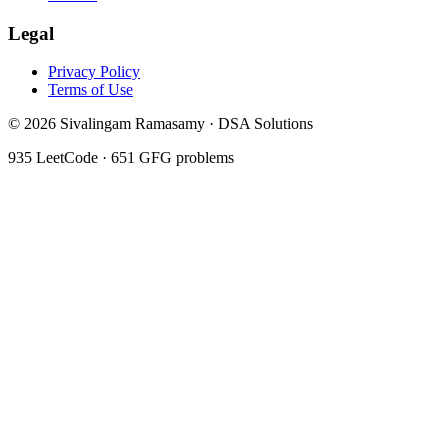
Legal
Privacy Policy
Terms of Use
©
2026
Sivalingam Ramasamy · DSA Solutions
935
LeetCode ·
651
GFG problems