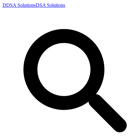
D
DSA
Solutions
DSA
Solutions