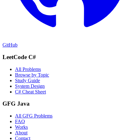
GitHub
LeetCode C#
All Problems
Browse by Topic
Study Guide
System Design
C# Cheat Sheet
GFG Java
All GFG Problems
FAQ
Works
About
Contact