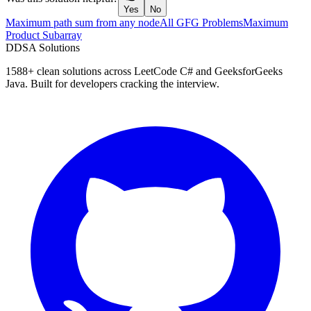
Yes
No
Maximum path sum from any node
All GFG Problems
Maximum
Product Subarray
D
DSA Solutions
1588
+ clean solutions across LeetCode C# and GeeksforGeeks
Java. Built for developers cracking the interview.