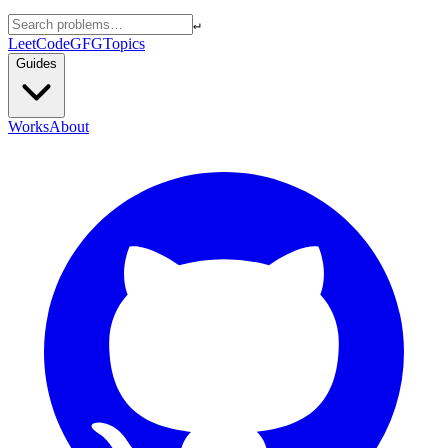
↵
LeetCode
GFG
Topics
Guides
Works
About