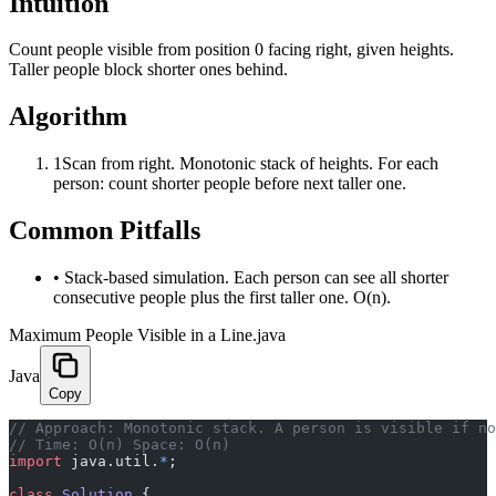
Intuition
Count people visible from position 0 facing right, given heights.
Taller people block shorter ones behind.
Algorithm
1
Scan from right. Monotonic stack of heights. For each
person: count shorter people before next taller one.
Common Pitfalls
•
Stack-based simulation. Each person can see all shorter
consecutive people plus the first taller one. O(n).
Maximum People Visible in a Line.java
Java
Copy
﻿// Approach: Monotonic stack. A person is visible if n
// Time: O(n) Space: O(n)
import
 java.util.
*
;
class
 Solution
 {