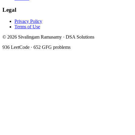
Legal
Privacy Policy
Terms of Use
©
2026
Sivalingam Ramasamy · DSA Solutions
936
LeetCode ·
652
GFG problems