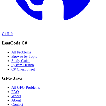
GitHub
LeetCode C#
All Problems
Browse by Topic
Study Guide
System Design
C# Cheat Sheet
GFG Java
All GFG Problems
FAQ
Works
About
Contact