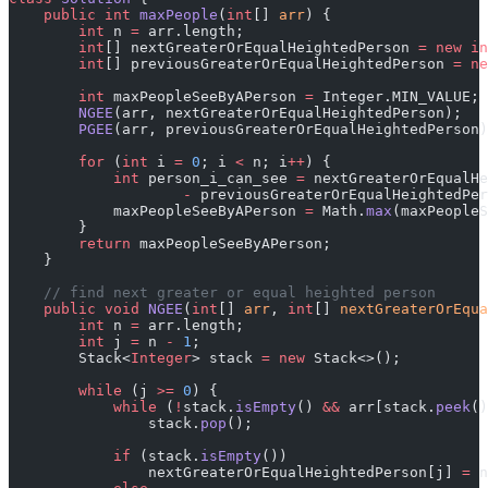
    public
 int
 maxPeople
(
int
[] 
arr
) {
        int
 n 
=
 arr.length;
        int
[] nextGreaterOrEqualHeightedPerson 
=
 new
 in
        int
[] previousGreaterOrEqualHeightedPerson 
=
 ne
        int
 maxPeopleSeeByAPerson 
=
 Integer.MIN_VALUE;
        NGEE
(arr, nextGreaterOrEqualHeightedPerson);
        PGEE
(arr, previousGreaterOrEqualHeightedPerson)
        for
 (
int
 i 
=
 0
; i 
<
 n; i
++
) {
            int
 person_i_can_see 
=
 nextGreaterOrEqualHe
                    -
 previousGreaterOrEqualHeightedPer
            maxPeopleSeeByAPerson 
=
 Math.
max
(maxPeopleS
        }
        return
 maxPeopleSeeByAPerson;
    }
    // find next greater or equal heighted person
    public
 void
 NGEE
(
int
[] 
arr
, 
int
[] 
nextGreaterOrEqua
        int
 n 
=
 arr.length;
        int
 j 
=
 n 
-
 1
;
        Stack<
Integer
> stack 
=
 new
 Stack<>();
        while
 (j 
>=
 0
) {
            while
 (
!
stack.
isEmpty
() 
&&
 arr[stack.
peek
()
                stack.
pop
();
            if
 (stack.
isEmpty
())
                nextGreaterOrEqualHeightedPerson[j] 
=
 n