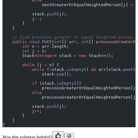
            else
                nextGreaterOrEqualHeightedPerson[j] 
=
 s
            stack.
push
(j);
            j
--
;
        }
    }
    // find previous greater or equal heighted person
    public
 void
 PGEE
(
int
[] 
arr
, 
int
[] 
previousGreaterOr
        int
 n 
=
 arr.length;
        int
 j 
=
 0
;
        Stack<
Integer
> stack 
=
 new
 Stack<>();
        while
 (j 
<
 n) {
            while
 (
!
stack.
isEmpty
() 
&&
 arr[stack.
peek
()
                stack.
pop
();
            if
 (stack.
isEmpty
())
                previousGreaterOrEqualHeightedPerson[j]
            else
                previousGreaterOrEqualHeightedPerson[j]
            stack.
push
(j);
            j
++
;
        }
    }
}
Was this solution helpful?