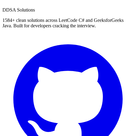
D
DSA Solutions
1584
+ clean solutions across LeetCode C# and GeeksforGeeks
Java. Built for developers cracking the interview.