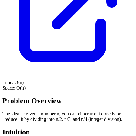
Time:
O(n)
Space:
O(n)
Problem Overview
The idea is: given a number n, you can either use it directly or
"reduce" it by dividing into n/2, n/3, and n/4 (integer division).
Intuition