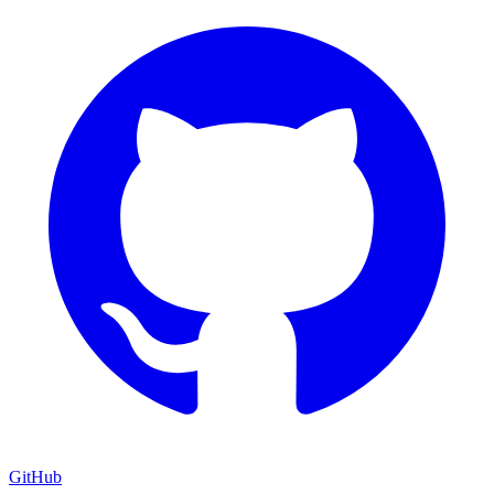
GitHub