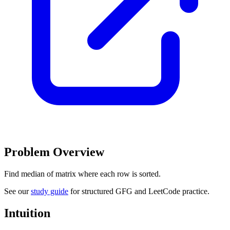
Problem Overview
Find median of matrix where each row is sorted.
See our
study guide
for structured GFG and LeetCode practice.
Intuition