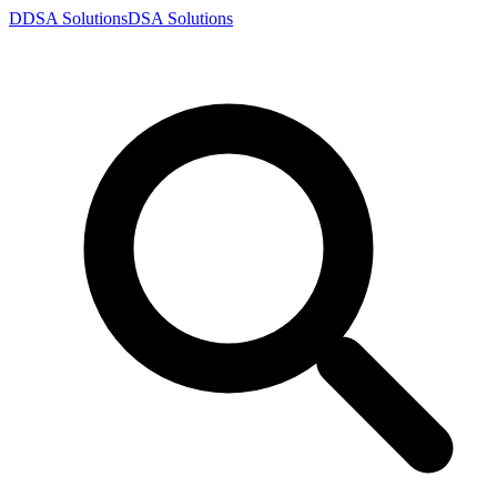
D
DSA
Solutions
DSA
Solutions