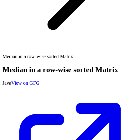
Median in a row-wise sorted Matrix
Median in a row-wise sorted Matrix
Java
View on GFG