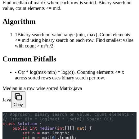
Find median of matrix where each row is sorted. Binary search on
value, count elements <= mid.
Algorithm
1
Binary search on value range [min, max]. Count elements
<= mid using binary search on each row. Find smallest value
with count > m*n/2.
Common Pitfalls
•
O(r * log(max-min) * log(c)). Counting elements <= x
across sorted rows uses binary search per row.
Median in a row-wise sorted Matrix.java
Java
Copy
﻿// Approach: Binary search on value. Count elements <=
// Time: O(n * log(max) * log(m)) Space: O(1)
class
 Solution
 {
    public
 int
 median
(
int
[][] 
mat
) {
        int
 n 
=
 mat.length;
        int
 m 
=
 mat[
0
].length;