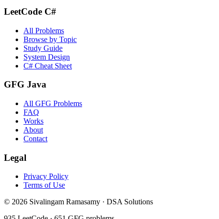
LeetCode C#
All Problems
Browse by Topic
Study Guide
System Design
C# Cheat Sheet
GFG Java
All GFG Problems
FAQ
Works
About
Contact
Legal
Privacy Policy
Terms of Use
©
2026
Sivalingam Ramasamy · DSA Solutions
935
LeetCode ·
651
GFG problems