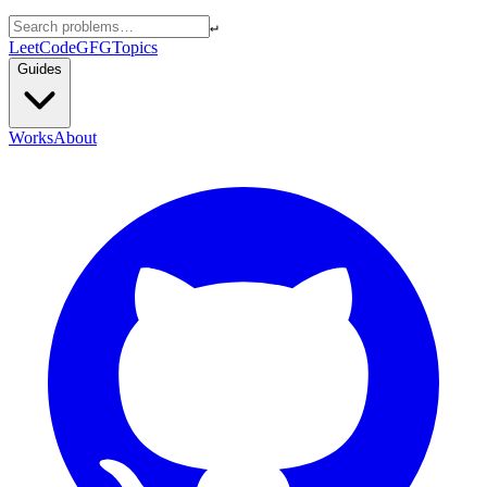
↵
LeetCode
GFG
Topics
Guides
Works
About