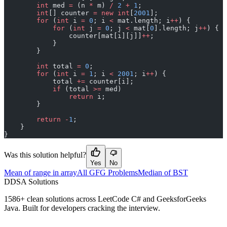
        int
 med 
=
 (n 
*
 m) 
/
 2
 +
 1
;
        int
[] counter 
=
 new
 int
[
2001
];
        for
 (
int
 i 
=
 0
; i 
<
 mat.length; i
++
) {
            for
 (
int
 j 
=
 0
; j 
<
 mat[
0
].length; j
++
) {
                counter[mat[i][j]]
++
;
            }
        }
        int
 total 
=
 0
;
        for
 (
int
 i 
=
 1
; i 
<
 2001
; i
++
) {
            total 
+=
 counter[i];
            if
 (total 
>=
 med)
                return
 i;
        }
        return
 -
1
;
    }
}
Was this solution helpful?
Yes
No
Mean of range in array
All GFG Problems
Median of BST
D
DSA Solutions
1586
+ clean solutions across LeetCode C# and GeeksforGeeks
Java. Built for developers cracking the interview.