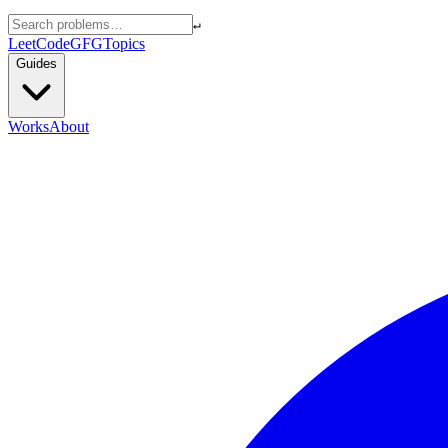
↵
LeetCode
GFG
Topics
Guides
Works
About