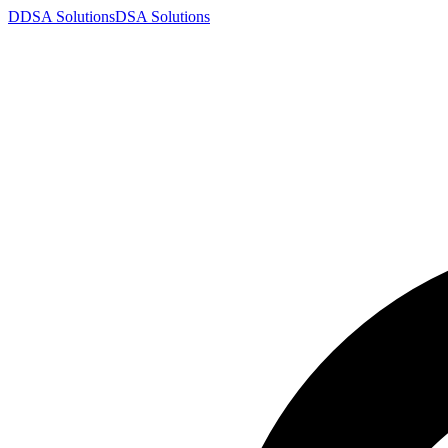
D
DSA
Solutions
DSA
Solutions