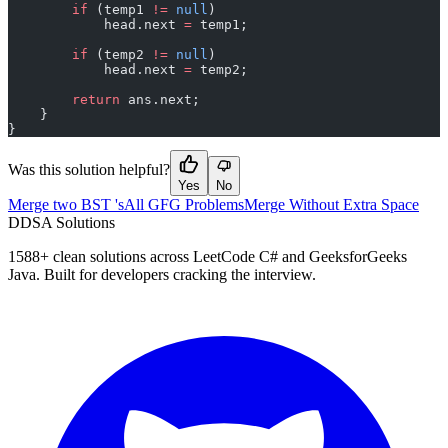
        if
 (temp1 
!=
 null
)
            head.next 
=
 temp1;
        if
 (temp2 
!=
 null
)
            head.next 
=
 temp2;
        return
 ans.next;
    }
}
Was this solution helpful?
Yes
No
Merge two BST 's
All GFG Problems
Merge Without Extra Space
D
DSA Solutions
1588
+ clean solutions across LeetCode C# and GeeksforGeeks
Java. Built for developers cracking the interview.