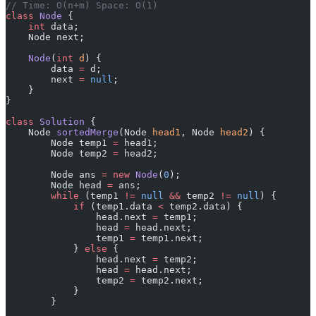
// Time: O(n+m) Space: O(1)
class
 Node
 {
    int
 data;
    Node next;
    Node
(
int
 d
) {
        data 
=
 d;
        next 
=
 null
;
    }
}
class
 Solution
 {
    Node 
sortedMerge
(Node 
head1
, Node 
head2
) {
        Node temp1 
=
 head1;
        Node temp2 
=
 head2;
        Node ans 
=
 new
 Node
(
0
);
        Node head 
=
 ans;
        while
 (temp1 
!=
 null
 &&
 temp2 
!=
 null
) {
            if
 (temp1.data 
<
 temp2.data) {
                head.next 
=
 temp1;
                head 
=
 head.next;
                temp1 
=
 temp1.next;
            } 
else
 {
                head.next 
=
 temp2;
                head 
=
 head.next;
                temp2 
=
 temp2.next;
            }
        }