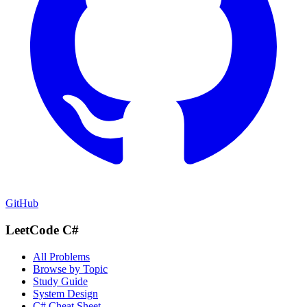
GitHub
LeetCode C#
All Problems
Browse by Topic
Study Guide
System Design
C# Cheat Sheet