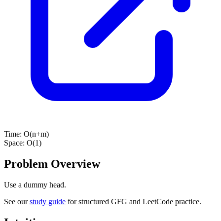
Time:
O(n+m)
Space:
O(1)
Problem Overview
Use a dummy head.
See our
study guide
for structured GFG and LeetCode practice.