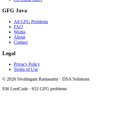
GFG Java
All GFG Problems
FAQ
Works
About
Contact
Legal
Privacy Policy
Terms of Use
©
2026
Sivalingam Ramasamy · DSA Solutions
936
LeetCode ·
652
GFG problems