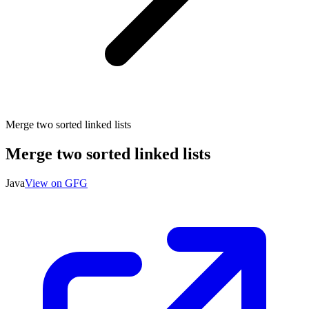
Merge two sorted linked lists
Merge two sorted linked lists
Java
View on GFG