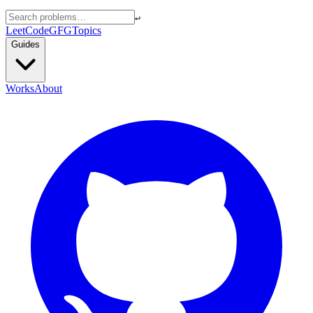
↵
LeetCode
GFG
Topics
Guides
Works
About