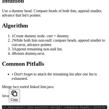
Intuition
Use a dummy head. Compare heads of both lists, append smaller,
advance that list's pointer.
Algorithm
1
Create dummy node. curr = dummy.
2
While both lists non-null: compare heads, append smaller to
curr.next, advance pointer.
3
Append remaining non-null list.
4
Return dummy.next.
Common Pitfalls
•
Don't forget to attach the remaining list after one list is
exhausted.
Merge two sorted linked lists.java
Java
Copy
﻿// Approach: Two-pointer merge: compare heads, attach 