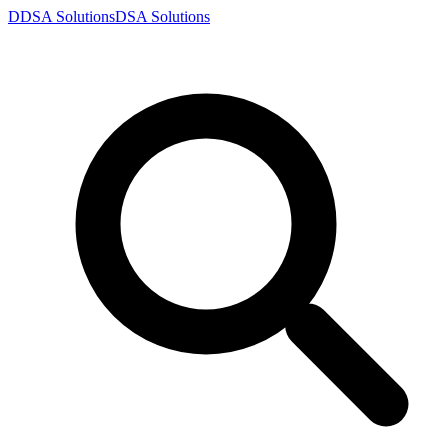
D
DSA
Solutions
DSA
Solutions