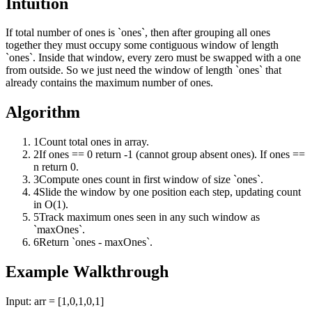
Intuition
If total number of ones is `ones`, then after grouping all ones
together they must occupy some contiguous window of length
`ones`. Inside that window, every zero must be swapped with a one
from outside. So we just need the window of length `ones` that
already contains the maximum number of ones.
Algorithm
1
Count total ones in array.
2
If ones == 0 return -1 (cannot group absent ones). If ones ==
n return 0.
3
Compute ones count in first window of size `ones`.
4
Slide the window by one position each step, updating count
in O(1).
5
Track maximum ones seen in any such window as
`maxOnes`.
6
Return `ones - maxOnes`.
Example Walkthrough
Input:
arr = [1,0,1,0,1]