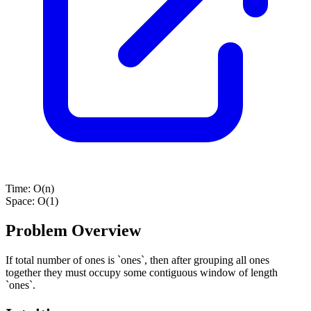
Time:
O(n)
Space:
O(1)
Problem Overview
If total number of ones is `ones`, then after grouping all ones
together they must occupy some contiguous window of length
`ones`.