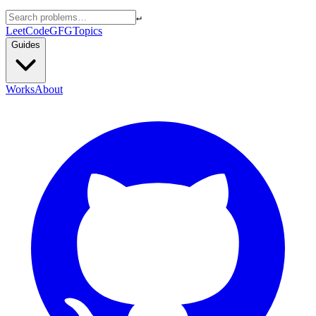
↵
LeetCode
GFG
Topics
Guides
Works
About