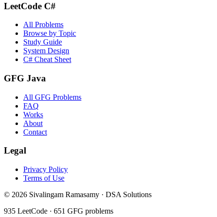
LeetCode C#
All Problems
Browse by Topic
Study Guide
System Design
C# Cheat Sheet
GFG Java
All GFG Problems
FAQ
Works
About
Contact
Legal
Privacy Policy
Terms of Use
©
2026
Sivalingam Ramasamy · DSA Solutions
935
LeetCode ·
651
GFG problems