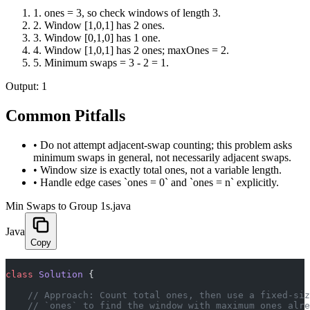
1
.
ones = 3, so check windows of length 3.
2
.
Window [1,0,1] has 2 ones.
3
.
Window [0,1,0] has 1 one.
4
.
Window [1,0,1] has 2 ones; maxOnes = 2.
5
.
Minimum swaps = 3 - 2 = 1.
Output:
1
Common Pitfalls
•
Do not attempt adjacent-swap counting; this problem asks
minimum swaps in general, not necessarily adjacent swaps.
•
Window size is exactly total ones, not a variable length.
•
Handle edge cases `ones = 0` and `ones = n` explicitly.
Min Swaps to Group 1s.java
Java
Copy
class
 Solution
 {
    // Approach: Count total ones, then use a fixed-siz
    // `ones` to find the window with maximum ones alre