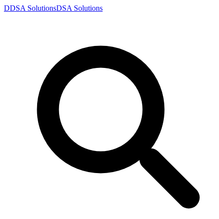
D
DSA
Solutions
DSA
Solutions