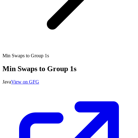
Min Swaps to Group 1s
Min Swaps to Group 1s
Java
View on GFG