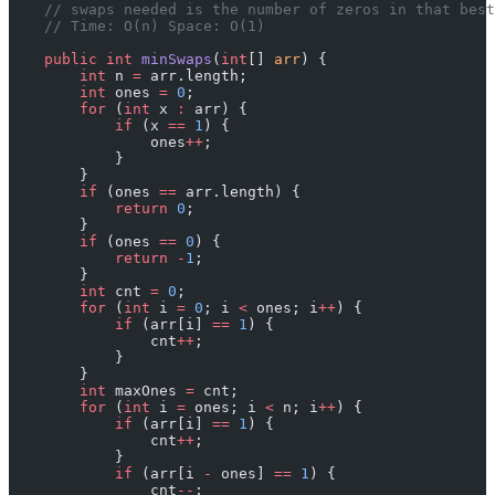
    // swaps needed is the number of zeros in that best
    // Time: O(n) Space: O(1)
    public
 int
 minSwaps
(
int
[] 
arr
) {
        int
 n 
=
 arr.length;
        int
 ones 
=
 0
;
        for
 (
int
 x 
:
 arr) {
            if
 (x 
==
 1
) {
                ones
++
;
            }
        }
        if
 (ones 
==
 arr.length) {
            return
 0
;
        }
        if
 (ones 
==
 0
) {
            return
 -
1
;
        }
        int
 cnt 
=
 0
;
        for
 (
int
 i 
=
 0
; i 
<
 ones; i
++
) {
            if
 (arr[i] 
==
 1
) {
                cnt
++
;
            }
        }
        int
 maxOnes 
=
 cnt;
        for
 (
int
 i 
=
 ones; i 
<
 n; i
++
) {
            if
 (arr[i] 
==
 1
) {
                cnt
++
;
            }
            if
 (arr[i 
-
 ones] 
==
 1
) {
                cnt
--
;