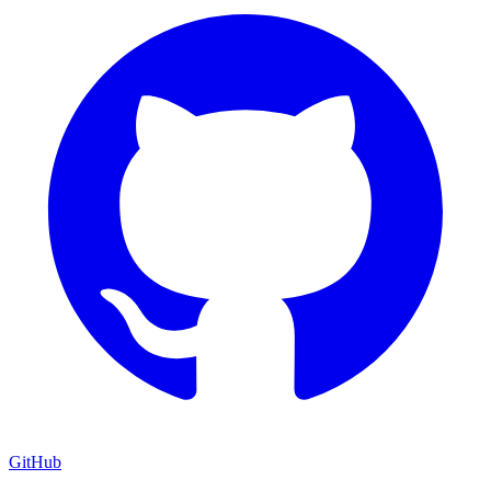
GitHub