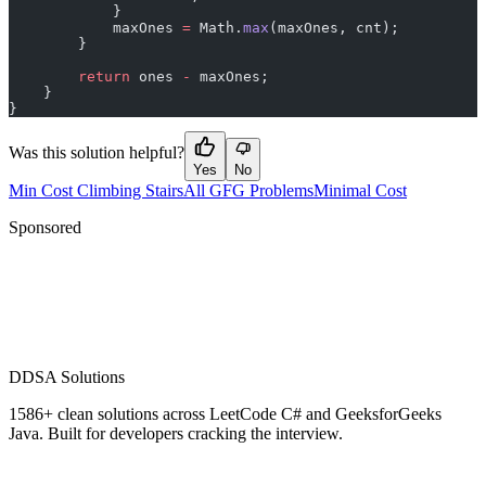
            }
            maxOnes 
=
 Math.
max
(maxOnes, cnt);
        }
        return
 ones 
-
 maxOnes;
    }
}
Was this solution helpful?
Yes
No
Min Cost Climbing Stairs
All GFG Problems
Minimal Cost
Sponsored
D
DSA Solutions
1586
+ clean solutions across LeetCode C# and GeeksforGeeks
Java. Built for developers cracking the interview.