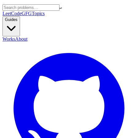
↵
LeetCode
GFG
Topics
Guides
Works
About