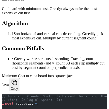
Cut board with minimum cost. Greedy: always make the most
expensive cut first.
Algorithm
1
Sort horizontal and vertical cuts descending. Greedily pick
most expensive cut. Multiply by current segment count.
Common Pitfalls
•
Greedy works: sort cuts descending. Track h_count
(horizontal segments) and v_count. At each step multiply cut
cost by segment count on perpendicular axis.
Minimum Cost to cut a board into squares.java
Java
Copy
﻿// Approach: Greedy. Sort cuts by cost descending. Use
// Time: O(n log n) Space: O(1)
import
 java.util.
*
;