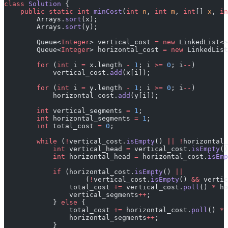
class
 Solution
 {
    public
 static
 int
 minCost
(
int
 n
, 
int
 m
, 
int
[] 
x
, 
in
        Arrays.
sort
(x);
        Arrays.
sort
(y);
        Queue<
Integer
> vertical_cost 
=
 new
 LinkedList<>
        Queue<
Integer
> horizontal_cost 
=
 new
 LinkedList
        for
 (
int
 i 
=
 x.length 
-
 1
; i 
>=
 0
; i
--
)
            vertical_cost.
add
(x[i]);
        for
 (
int
 i 
=
 y.length 
-
 1
; i 
>=
 0
; i
--
)
            horizontal_cost.
add
(y[i]);
        int
 vertical_segments 
=
 1
;
        int
 horizontal_segments 
=
 1
;
        int
 total_cost 
=
 0
;
        while
 (
!
vertical_cost.
isEmpty
() 
||
 !
horizontal_
            int
 vertical_head 
=
 vertical_cost.
isEmpty
()
            int
 horizontal_head 
=
 horizontal_cost.
isEmp
            if
 (horizontal_cost.
isEmpty
() 
||
                    (
!
vertical_cost.
isEmpty
() 
&&
 vertic
                total_cost 
+=
 vertical_cost.
poll
() 
*
 ho
                vertical_segments
++
;
            } 
else
 {
                total_cost 
+=
 horizontal_cost.
poll
() 
*
 
                horizontal_segments
++
;
            }