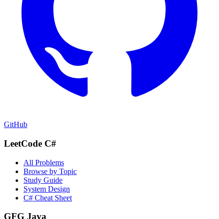
GitHub
LeetCode C#
All Problems
Browse by Topic
Study Guide
System Design
C# Cheat Sheet
GFG Java