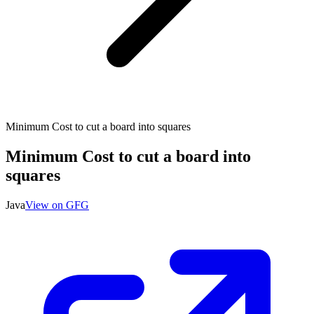
Minimum Cost to cut a board into squares
Minimum Cost to cut a board into
squares
Java
View on GFG