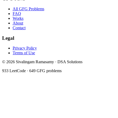
All GFG Problems
FAQ
Works
About
Contact
Legal
Privacy Policy
Terms of Use
©
2026
Sivalingam Ramasamy · DSA Solutions
933
LeetCode ·
649
GFG problems