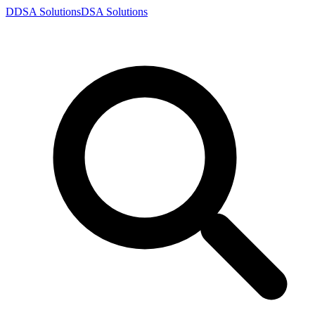
D
DSA
Solutions
DSA
Solutions