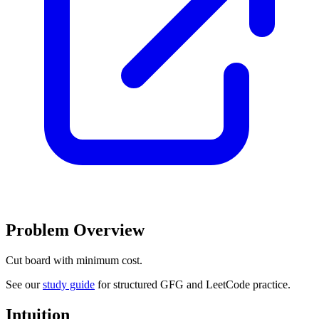
Problem Overview
Cut board with minimum cost.
See our
study guide
for structured GFG and LeetCode practice.
Intuition