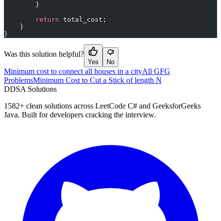
        }
        return
 total_cost;
    }
}
Was this solution helpful?
Yes
No
Minimum cost to connect all houses in a city
All GFG
Problems
Minimum Cost to Cut a Stick of length N
D
DSA Solutions
1582
+ clean solutions across LeetCode C# and GeeksforGeeks
Java. Built for developers cracking the interview.