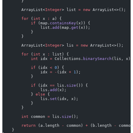
        }
        ArrayList<
Integer
> list 
=
 new
 ArrayList<>();
        for
 (
int
 x 
:
 a) {
            if
 (map.
containsKey
(x)) {
                list.
add
(map.
get
(x));
            }
        }
        ArrayList<
Integer
> lis 
=
 new
 ArrayList<>();
        for
 (
int
 x 
:
 list) {
            int
 idx 
=
 Collections.
binarySearch
(lis, x);
            if
 (idx 
<
 0
) {
                idx 
=
 -
(idx 
+
 1
);
            }
            if
 (idx 
==
 lis.
size
()) {
                lis.
add
(x);
            } 
else
 {
                lis.
set
(idx, x);
            }
        }
        int
 common 
=
 lis.
size
();
        return
 (a.length 
-
 common) 
+
 (b.length 
-
 common
    }