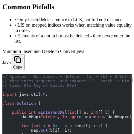
Common Pitfalls
•
Only insert/delete - reduce to LCS, not full edit distance.
•
LIS on mapped indices works when matching value equality
in order.
•
Elements of a not in b must be deleted - they never enter the
list.
Minimum Insert and Delete to Convert.java
Java
Copy
// Approach: Min insert + delete = |a| + |b| − 2·LCS(a,
// that index sequence, and compute LIS length in O(n l
// Time: O(n log n) Space: O(n)
import
 java.util.
*
;
class
 Solution
 {
    public
 int
 minInsAndDel
(
int
[] 
a
, 
int
[] 
b
) {
        HashMap<
Integer
, 
Integer
> map 
=
 new
 HashMap<>()
        for
 (
int
 i 
=
 0
; i 
<
 b.length; i
++
) {
            map.
put
(b[i], i);