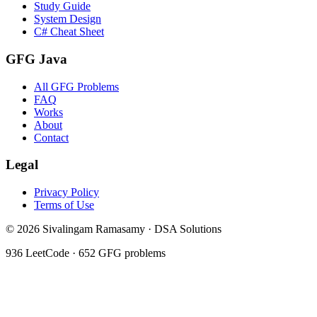
Study Guide
System Design
C# Cheat Sheet
GFG Java
All GFG Problems
FAQ
Works
About
Contact
Legal
Privacy Policy
Terms of Use
©
2026
Sivalingam Ramasamy · DSA Solutions
936
LeetCode ·
652
GFG problems