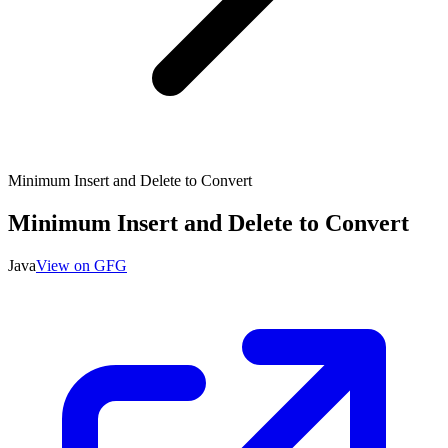
Minimum Insert and Delete to Convert
Minimum Insert and Delete to Convert
Java
View on GFG