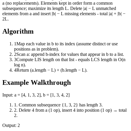
a (no replacements). Elements kept in order form a common
subsequence; maximize its length L. Delete |a| − L unmatched
elements from a and insert |b| − L missing elements - total |a| + |b| −
2L.
Algorithm
1
Map each value in b to its index (assume distinct or use
positions as in problem).
2
Scan a: append b-index for values that appear in b to a list.
3
Compute LIS length on that list - equals LCS length in O(n
log n).
4
Return (a.length − L) + (b.length − L).
Example Walkthrough
Input:
a = [4, 1, 3, 2], b = [1, 3, 4, 2]
1
.
Common subsequence {1, 3, 2} has length 3.
2
.
Delete 4 from a (1 op), insert 4 into position (1 op) → total
2.
Output:
2