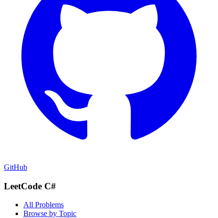
GitHub
LeetCode C#
All Problems
Browse by Topic