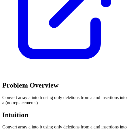
Problem Overview
Convert array a into b using only deletions from a and insertions into
a (no replacements).
Intuition
Convert array a into b using only deletions from a and insertions into