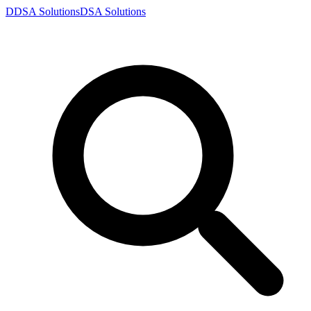
D
DSA
Solutions
DSA
Solutions