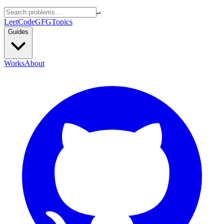
↵
LeetCode
GFG
Topics
Guides
Works
About