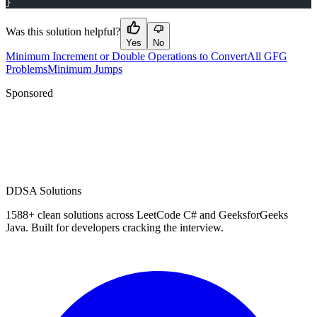
}
Was this solution helpful?
Yes
No
Minimum Increment or Double Operations to Convert
All GFG
Problems
Minimum Jumps
Sponsored
D
DSA Solutions
1588
+ clean solutions across LeetCode C# and GeeksforGeeks
Java. Built for developers cracking the interview.