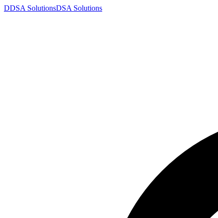
D
DSA
Solutions
DSA
Solutions