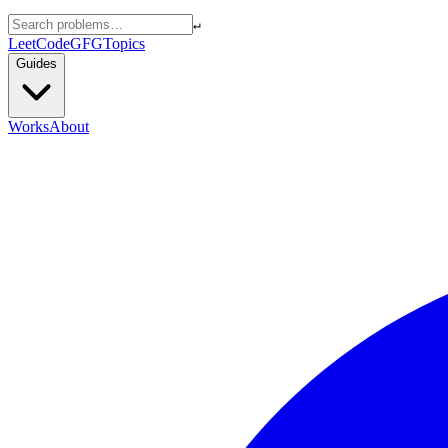
↵
LeetCode
GFG
Topics
Guides
Works
About