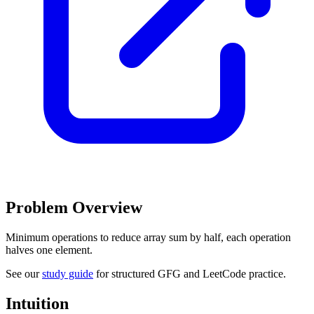
Problem Overview
Minimum operations to reduce array sum by half, each operation
halves one element.
See our
study guide
for structured GFG and LeetCode practice.
Intuition