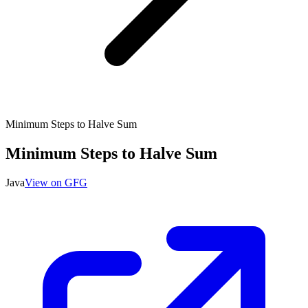
Minimum Steps to Halve Sum
Minimum Steps to Halve Sum
Java
View on GFG