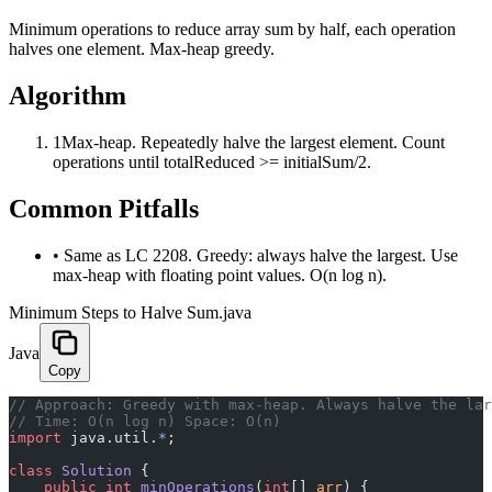
Minimum operations to reduce array sum by half, each operation
halves one element. Max-heap greedy.
Algorithm
1
Max-heap. Repeatedly halve the largest element. Count
operations until totalReduced >= initialSum/2.
Common Pitfalls
•
Same as LC 2208. Greedy: always halve the largest. Use
max-heap with floating point values. O(n log n).
Minimum Steps to Halve Sum.java
Java
Copy
﻿// Approach: Greedy with max-heap. Always halve the la
// Time: O(n log n) Space: O(n)
import
 java.util.
*
;
class
 Solution
 {
    public
 int
 minOperations
(
int
[] 
arr
) {