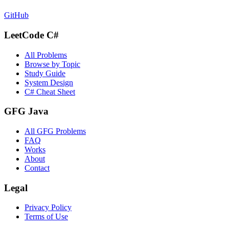
GitHub
LeetCode C#
All Problems
Browse by Topic
Study Guide
System Design
C# Cheat Sheet
GFG Java
All GFG Problems
FAQ
Works
About
Contact
Legal
Privacy Policy
Terms of Use