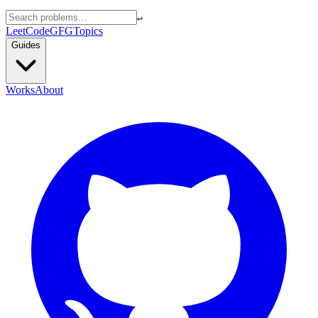
↵
LeetCode
GFG
Topics
Guides
Works
About