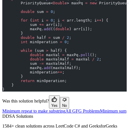
        PriorityQueue<
Double
> maxPq 
=
 new
 PriorityQueue
        double
 sum 
=
 0
;
        for
 (
int
 i 
=
 0
; i 
<
 arr.length; i
++
) {
            sum 
+=
 arr[i];
            maxPq.
add
((
double
) arr[i]);
        }
        double
 half 
=
 sum 
/
 2
;
        int
 minOperation 
=
 0
;
        while
 (sum 
>
 half) {
            double
 maxVal 
=
 maxPq.
poll
();
            double
 maxValHalf 
=
 maxVal 
/
 2
;
            sum 
-=
 maxValHalf;
            maxPq.
add
(maxValHalf);
            minOperation
++
;
        }
        return
 minOperation;
    }
}
Was this solution helpful?
Yes
No
Minimum repeat to make substring
All GFG Problems
Minimum sum
D
DSA Solutions
1584
+ clean solutions across LeetCode C# and GeeksforGeeks