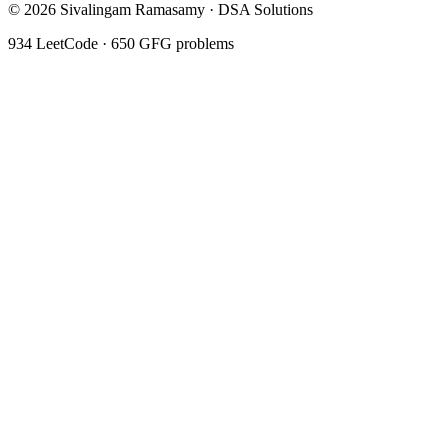
©
2026
Sivalingam Ramasamy · DSA Solutions
934
LeetCode ·
650
GFG problems