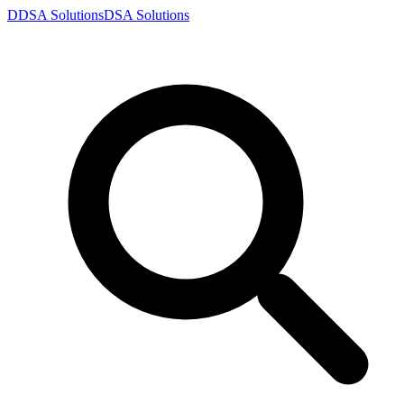
D
DSA
Solutions
DSA
Solutions