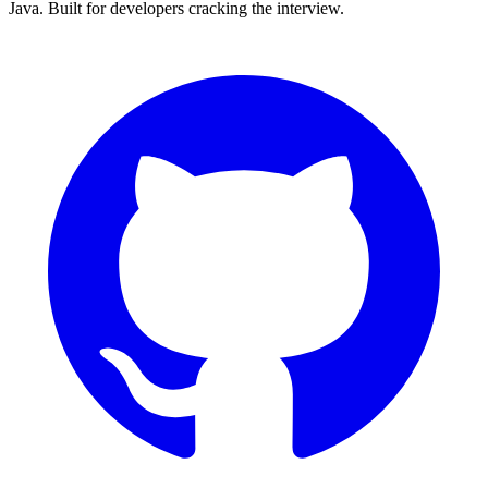
Java. Built for developers cracking the interview.