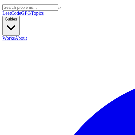
↵
LeetCode
GFG
Topics
Guides
Works
About