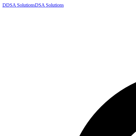
D
DSA
Solutions
DSA
Solutions