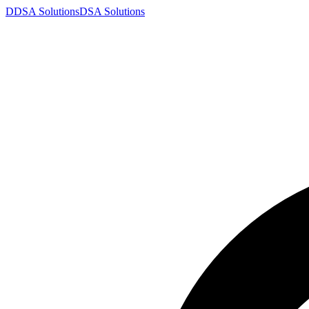
D
DSA
Solutions
DSA
Solutions