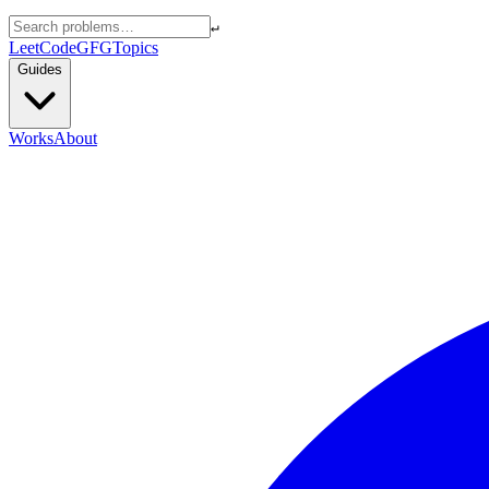
↵
LeetCode
GFG
Topics
Guides
Works
About