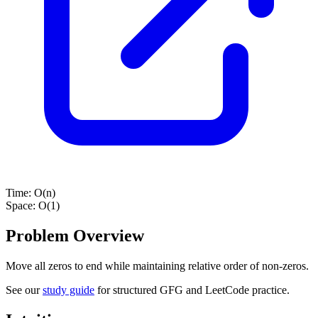
Time:
O(n)
Space:
O(1)
Problem Overview
Move all zeros to end while maintaining relative order of non-zeros.
See our
study guide
for structured GFG and LeetCode practice.