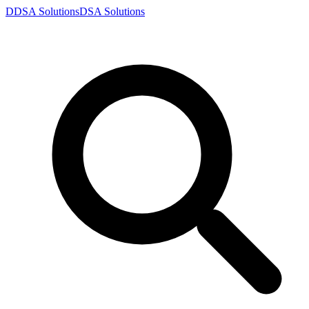
D
DSA
Solutions
DSA
Solutions