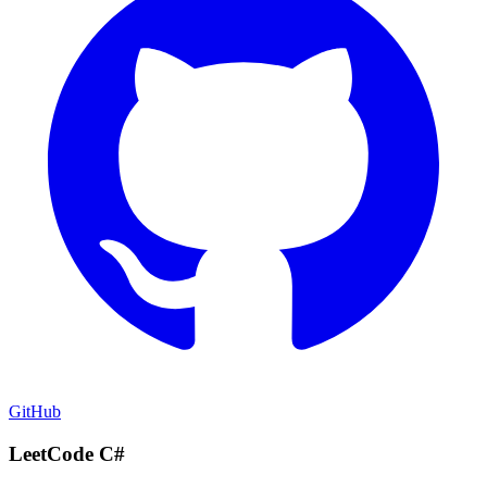
GitHub
LeetCode C#