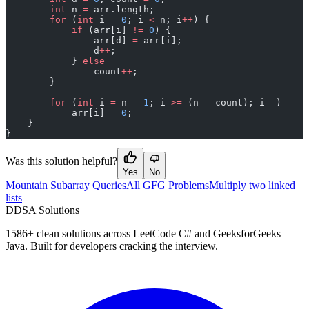
        int
 n 
=
 arr.length;
        for
 (
int
 i 
=
 0
; i 
<
 n; i
++
) {
            if
 (arr[i] 
!=
 0
) {
                arr[d] 
=
 arr[i];
                d
++
;
            } 
else
                count
++
;
        }
        for
 (
int
 i 
=
 n 
-
 1
; i 
>=
 (n 
-
 count); i
--
)
            arr[i] 
=
 0
;
    }
}
Was this solution helpful?
Yes
No
Mountain Subarray Queries
All GFG Problems
Multiply two linked
lists
D
DSA Solutions
1586
+ clean solutions across LeetCode C# and GeeksforGeeks
Java. Built for developers cracking the interview.