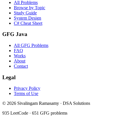
All Problems
Browse by Topic
Study Guide
System Design
C# Cheat Sheet
GFG Java
All GFG Problems
FAQ
Works
About
Contact
Legal
Privacy Policy
Terms of Use
©
2026
Sivalingam Ramasamy · DSA Solutions
935
LeetCode ·
651
GFG problems