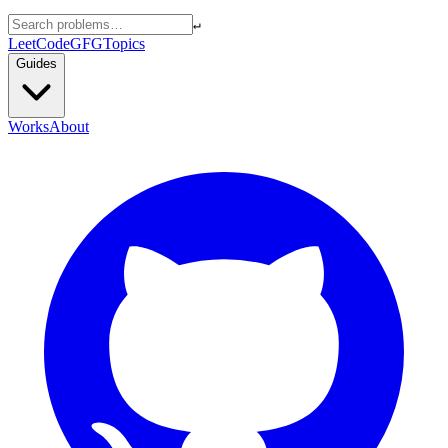
↵
LeetCode
GFG
Topics
Guides
Works
About