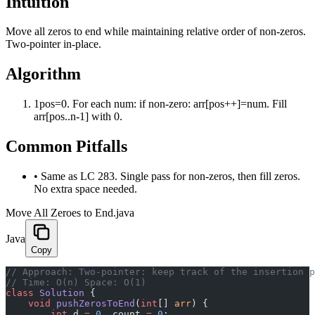
Intuition
Move all zeros to end while maintaining relative order of non-zeros.
Two-pointer in-place.
Algorithm
1
pos=0. For each num: if non-zero: arr[pos++]=num. Fill
arr[pos..n-1] with 0.
Common Pitfalls
•
Same as LC 283. Single pass for non-zeros, then fill zeros.
No extra space needed.
Move All Zeroes to End.java
Java
Copy
﻿// Approach: Two-pointer: keep track of the insertion 
// Time: O(n) Space: O(1)
class
 Solution
 {
    void
 pushZerosToEnd
(
int
[] 
arr
) {
        int
 d 
=
 0
, count 
=
 0
;