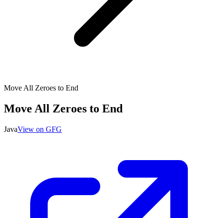
Move All Zeroes to End
Move All Zeroes to End
Java
View on GFG