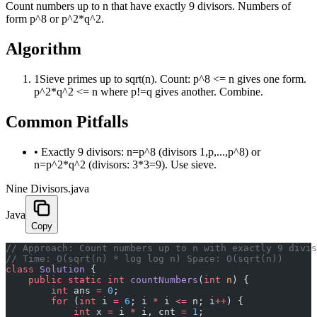
Count numbers up to n that have exactly 9 divisors. Numbers of
form p^8 or p^2*q^2.
Algorithm
1
Sieve primes up to sqrt(n). Count: p^8 <= n gives one form.
p^2*q^2 <= n where p!=q gives another. Combine.
Common Pitfalls
•
Exactly 9 divisors: n=p^8 (divisors 1,p,...,p^8) or
n=p^2*q^2 (divisors: 3*3=9). Use sieve.
Nine Divisors.java
Java
Copy
﻿// Approach: Count numbers up to n with exactly 9 divi
// Time: O(sqrt(n) * log log n) Space: O(sqrt(n))
class
 Solution
 {
    public
 static
 int
 countNumbers
(
int
 n
) {
        int
 ans 
=
 0
;
        for
 (
int
 i 
=
 6
; i 
*
 i 
<=
 n; i
++
) {
            int
 x 
=
 i 
*
 i, cnt 
=
 1
;