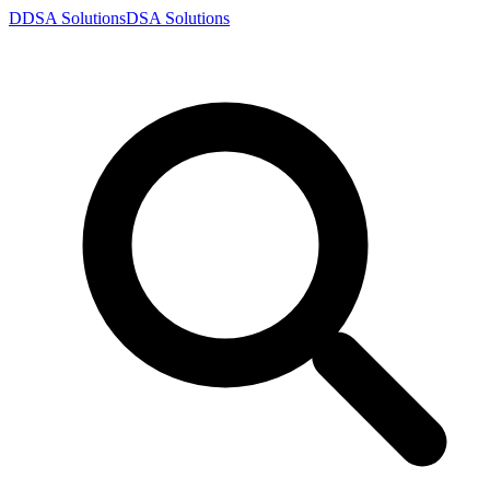
D
DSA
Solutions
DSA
Solutions