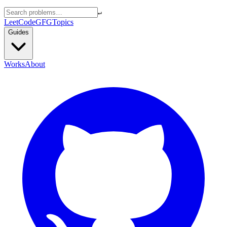
↵
LeetCode
GFG
Topics
Guides
Works
About