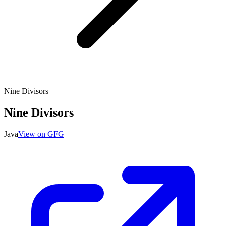
Nine Divisors
Nine Divisors
Java
View on GFG