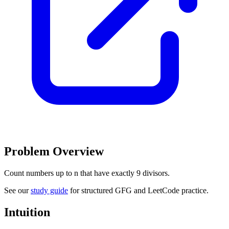
Problem Overview
Count numbers up to n that have exactly 9 divisors.
See our
study guide
for structured GFG and LeetCode practice.
Intuition