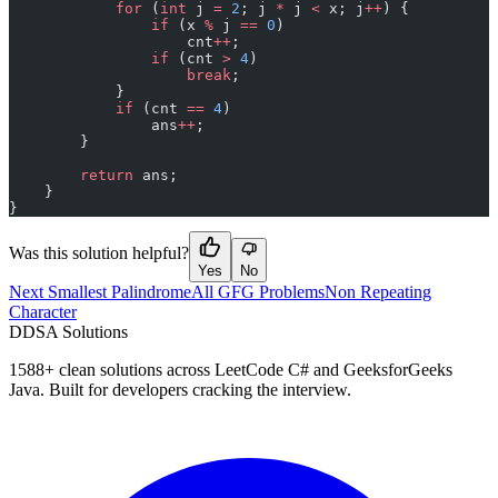
            for
 (
int
 j 
=
 2
; j 
*
 j 
<
 x; j
++
) {
                if
 (x 
%
 j 
==
 0
)
                    cnt
++
;
                if
 (cnt 
>
 4
)
                    break
;
            }
            if
 (cnt 
==
 4
)
                ans
++
;
        }
        return
 ans;
    }
}
Was this solution helpful?
Yes
No
Next Smallest Palindrome
All GFG Problems
Non Repeating
Character
D
DSA Solutions
1588
+ clean solutions across LeetCode C# and GeeksforGeeks
Java. Built for developers cracking the interview.