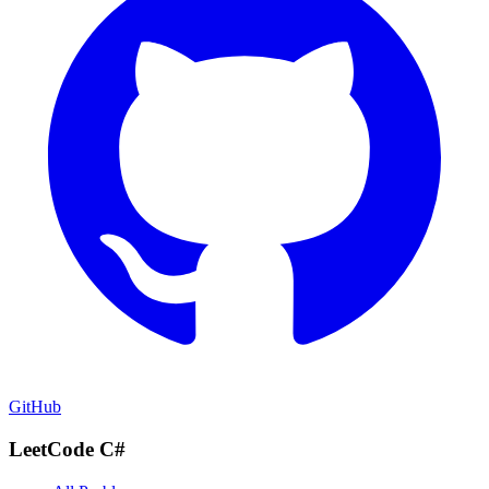
GitHub
LeetCode C#