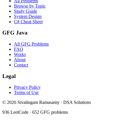
All Problems
Browse by Topic
Study Guide
System Design
C# Cheat Sheet
GFG Java
All GFG Problems
FAQ
Works
About
Contact
Legal
Privacy Policy
Terms of Use
©
2026
Sivalingam Ramasamy · DSA Solutions
936
LeetCode ·
652
GFG problems