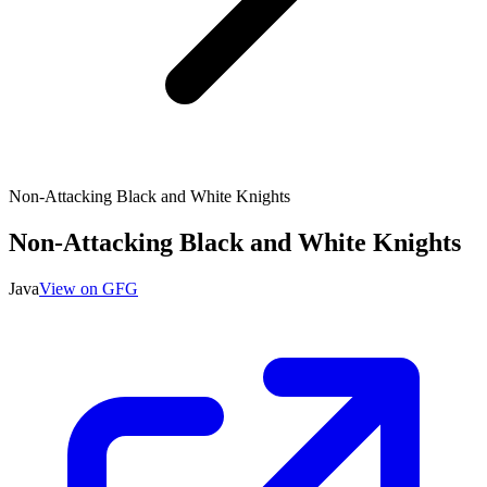
Non-Attacking Black and White Knights
Non-Attacking Black and White Knights
Java
View on GFG