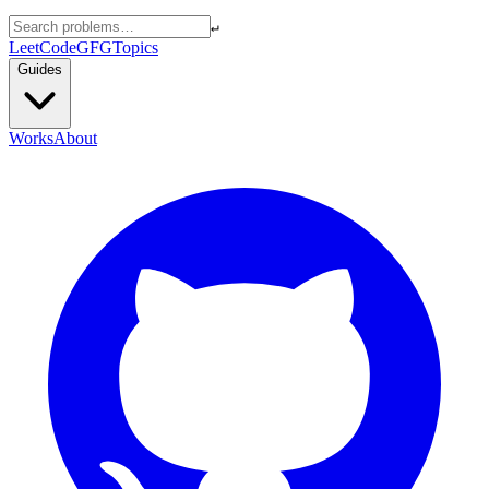
↵
LeetCode
GFG
Topics
Guides
Works
About