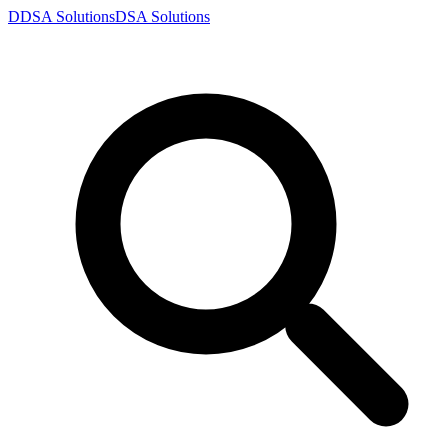
D
DSA
Solutions
DSA
Solutions