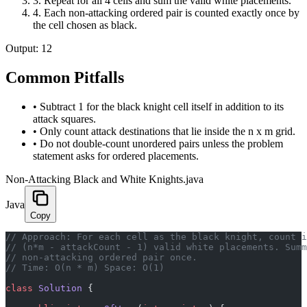
3
.
Repeat for all 4 cells and sum the valid white placements.
4
.
Each non-attacking ordered pair is counted exactly once by
the cell chosen as black.
Output:
12
Common Pitfalls
•
Subtract 1 for the black knight cell itself in addition to its
attack squares.
•
Only count attack destinations that lie inside the n x m grid.
•
Do not double-count unordered pairs unless the problem
statement asks for ordered placements.
Non-Attacking Black and White Knights.java
Java
Copy
// Approach: For each cell as the black knight, count i
// (n*m - attackCount - 1) valid white placements. Summ
// non-attacking ordered pair once.
// Time: O(n * m) Space: O(1)
class
 Solution
 {