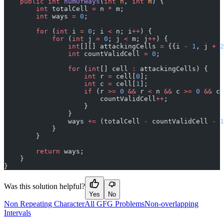
    public
 int
 numOfWays
(
int
 n
, 
int
 m
) {
        int
 totalCell 
=
 n 
*
 m;
        int
 ways 
=
 0
;
        for
 (
int
 i 
=
 0
; i 
<
 n; i
++
) {
            for
 (
int
 j 
=
 0
; j 
<
 m; j
++
) {
                int
[][] attackingCells 
=
 {{i 
-
 1
, j 
+
 2
                int
 countValidCell 
=
 0
;
                for
 (
int
[] cell 
:
 attackingCells) {
                    int
 r 
=
 cell[
0
];
                    int
 c 
=
 cell[
1
];
                    if
 (r 
>=
 0
 &&
 r 
<
 n 
&&
 c 
>=
 0
 &&
 c 
                        countValidCell
++
;
                    }
                }
                ways 
+=
 (totalCell 
-
 countValidCell 
-
 1
            }
        }
        return
 ways;
    }
}
Was this solution helpful?
Yes
No
Non Repeating Character
All GFG Problems
Non-overlapping
Intervals