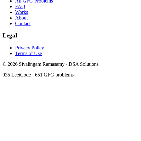
All GFG Problems
FAQ
Works
About
Contact
Legal
Privacy Policy
Terms of Use
©
2026
Sivalingam Ramasamy · DSA Solutions
935
LeetCode ·
651
GFG problems