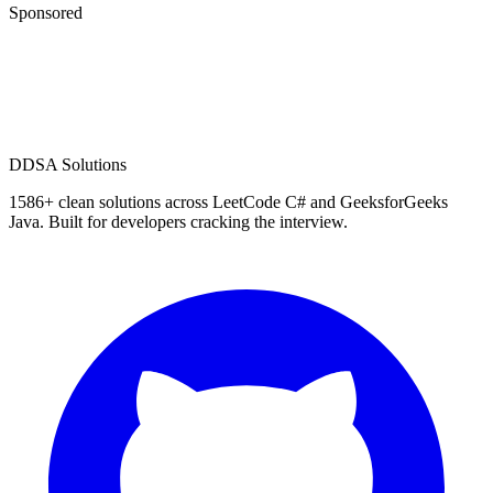
Sponsored
D
DSA Solutions
1586
+ clean solutions across LeetCode C# and GeeksforGeeks
Java. Built for developers cracking the interview.