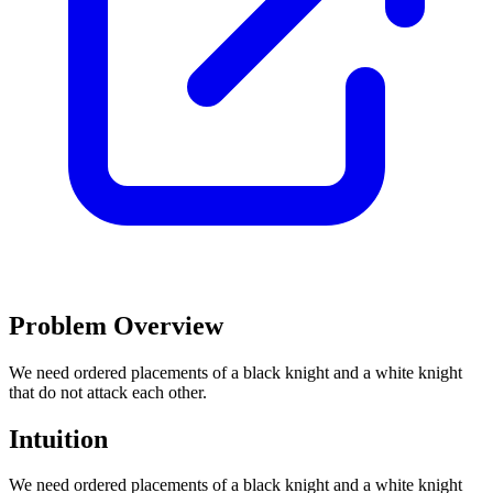
Problem Overview
We need ordered placements of a black knight and a white knight
that do not attack each other.
Intuition
We need ordered placements of a black knight and a white knight