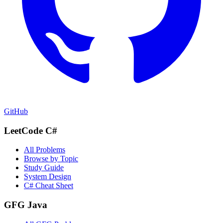
GitHub
LeetCode C#
All Problems
Browse by Topic
Study Guide
System Design
C# Cheat Sheet
GFG Java