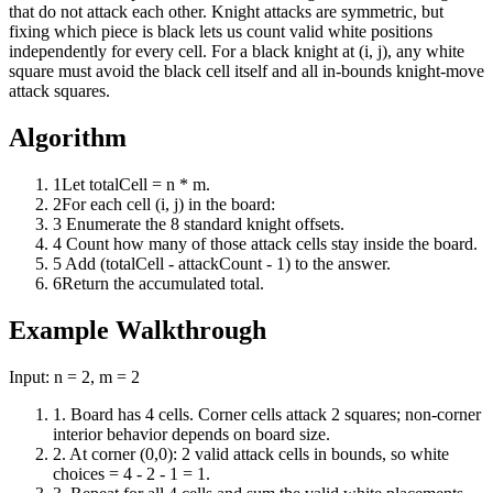
that do not attack each other. Knight attacks are symmetric, but
fixing which piece is black lets us count valid white positions
independently for every cell. For a black knight at (i, j), any white
square must avoid the black cell itself and all in-bounds knight-move
attack squares.
Algorithm
1
Let totalCell = n * m.
2
For each cell (i, j) in the board:
3
Enumerate the 8 standard knight offsets.
4
Count how many of those attack cells stay inside the board.
5
Add (totalCell - attackCount - 1) to the answer.
6
Return the accumulated total.
Example Walkthrough
Input:
n = 2, m = 2
1
.
Board has 4 cells. Corner cells attack 2 squares; non-corner
interior behavior depends on board size.
2
.
At corner (0,0): 2 valid attack cells in bounds, so white
choices = 4 - 2 - 1 = 1.