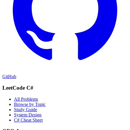
GitHub
LeetCode C#
All Problems
Browse by Topic
Study Guide
System Design
C# Cheat Sheet