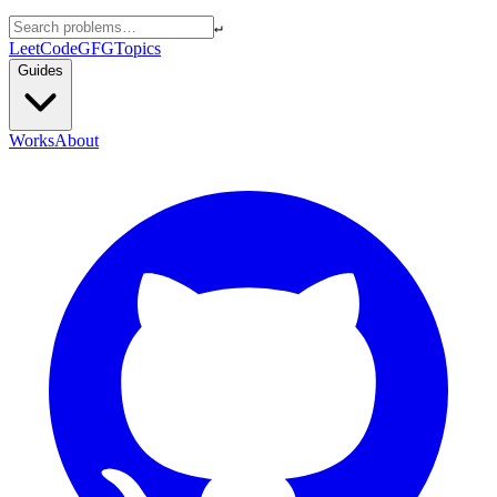
↵
LeetCode
GFG
Topics
Guides
Works
About