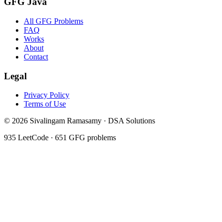
GFG Java
All GFG Problems
FAQ
Works
About
Contact
Legal
Privacy Policy
Terms of Use
©
2026
Sivalingam Ramasamy · DSA Solutions
935
LeetCode ·
651
GFG problems