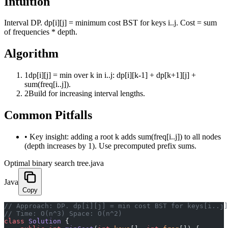
Intuition
Interval DP. dp[i][j] = minimum cost BST for keys i..j. Cost = sum
of frequencies * depth.
Algorithm
1
dp[i][j] = min over k in i..j: dp[i][k-1] + dp[k+1][j] +
sum(freq[i..j]).
2
Build for increasing interval lengths.
Common Pitfalls
•
Key insight: adding a root k adds sum(freq[i..j]) to all nodes
(depth increases by 1). Use precomputed prefix sums.
Optimal binary search tree.java
Java
Copy
﻿// Approach: DP. dp[i][j] = min cost BST for keys[i..j
// Time: O(n^3) Space: O(n^2)
class
 Solution
 {