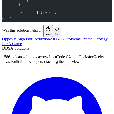
            }
        }
        return
 dp[
0
][n 
-
 1
];
    }
}
Was this solution helpful?
Yes
No
Opposite Sign Pair Reduction
All GFG Problems
Optimal Strategy
For A Game
D
DSA Solutions
1586
+ clean solutions across LeetCode C# and GeeksforGeeks
Java. Built for developers cracking the interview.