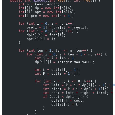
    public
 int
 minCost
(
int
 keys
[], 
int
 freq
[]) {
        int
 n 
=
 keys.length;
        int
[][] dp 
=
 new
 int
[n][n];
        int
[][] opt 
=
 new
 int
[n][n];
        int
[] pre 
=
 new
 int
[n 
+
 1
];
        for
 (
int
 i 
=
 0
; i 
<
 n; i
++
)
            pre[i 
+
 1
] 
=
 pre[i] 
+
 freq[i];
        for
 (
int
 i 
=
 0
; i 
<
 n; i
++
) {
            dp[i][i] 
=
 freq[i];
            opt[i][i] 
=
 i;
        }
        for
 (
int
 len 
=
 2
; len 
<=
 n; len
++
) {
            for
 (
int
 i 
=
 0
; i 
+
 len 
-
 1
 <
 n; i
++
) {
                int
 j 
=
 i 
+
 len 
-
 1
;
                dp[i][j] 
=
 Integer.MAX_VALUE;
                int
 L 
=
 opt[i][j 
-
 1
];
                int
 R 
=
 opt[i 
+
 1
][j];
                for
 (
int
 k 
=
 L; k 
<=
 R; k
++
) {
                    int
 left 
=
 k 
>
 i 
?
 dp[i][k 
-
 1
] 
:
 0
                    int
 right 
=
 k 
<
 j 
?
 dp[k 
+
 1
][j] 
:
 
                    int
 cost 
=
 left 
+
 right 
+
 (pre[j 
+
 
                    if
 (cost 
<
 dp[i][j]) {
                        dp[i][j] 
=
 cost;
                        opt[i][j] 
=
 k;
                    }
                }