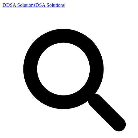
D
DSA
Solutions
DSA
Solutions