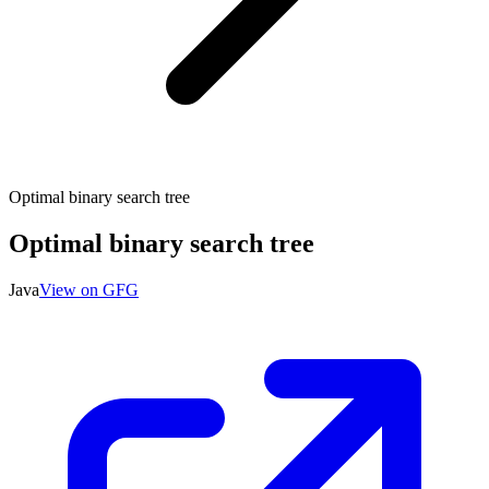
Optimal binary search tree
Optimal binary search tree
Java
View on GFG