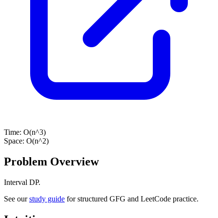
Time:
O(n^3)
Space:
O(n^2)
Problem Overview
Interval DP.
See our
study guide
for structured GFG and LeetCode practice.