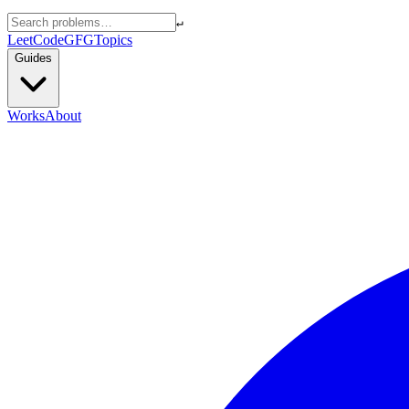
↵
LeetCode
GFG
Topics
Guides
Works
About