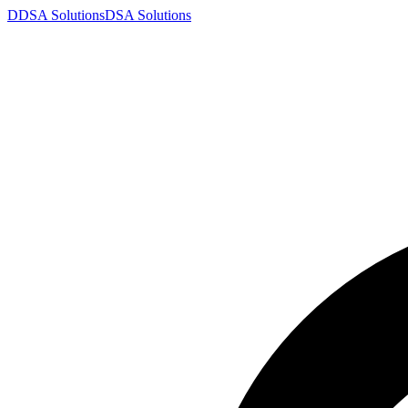
D
DSA
Solutions
DSA
Solutions