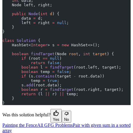
    int
 data;
    Node left, right;
    public
 Node
(
int
 d
) {
        data 
=
 d;
        left 
=
 right 
=
 null
;
    }
}
class
 Solution
 {
    HashSet<
Integer
> s 
=
 new
 HashSet<>();
    boolean
 findTarget
(Node 
root
, 
int
 target
) {
        if
 (root 
==
 null
)
            return
 false
;
        boolean
 l 
=
 findTarget
(root.left, target);
        boolean
 temp 
=
 false
;
        if
 (s.
contains
(target 
-
 root.data))
            temp 
=
 true
;
        s.
add
(root.data);
        boolean
 r 
=
 findTarget
(root.right, target);
        return
 (l 
||
 r) 
||
 temp;
    }
}
Was this solution helpful?
Yes
No
Painting the Fence
All GFG Problems
Pair with given sum in a sorted
array