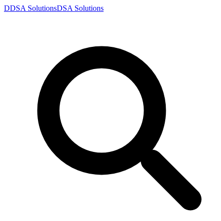
D
DSA
Solutions
DSA
Solutions