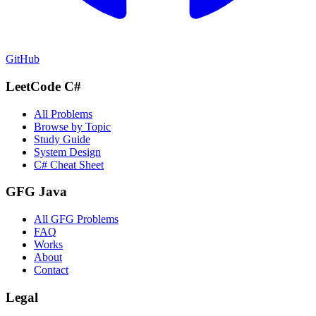
GitHub
LeetCode C#
All Problems
Browse by Topic
Study Guide
System Design
C# Cheat Sheet
GFG Java
All GFG Problems
FAQ
Works
About
Contact
Legal