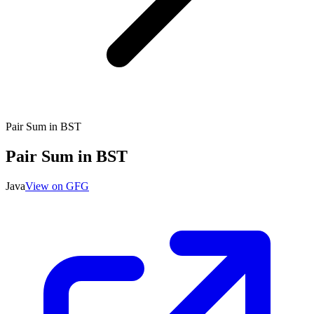
Pair Sum in BST
Pair Sum in BST
Java
View on GFG