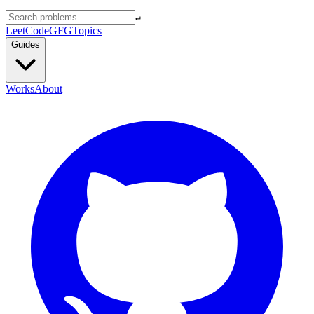
↵
LeetCode
GFG
Topics
Guides
Works
About