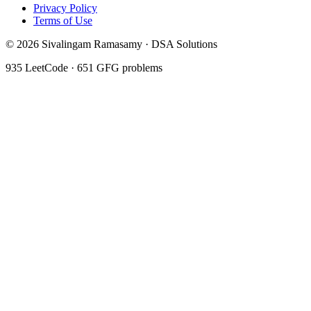
Privacy Policy
Terms of Use
©
2026
Sivalingam Ramasamy · DSA Solutions
935
LeetCode ·
651
GFG problems