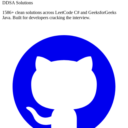
D
DSA Solutions
1586
+ clean solutions across LeetCode C# and GeeksforGeeks
Java. Built for developers cracking the interview.