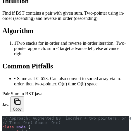
Intuition
Find if BST contains a pair with given sum. Two-pointer using in-
order (ascending) and reverse in-order (descending).
Algorithm
1
Two stacks for in-order and reverse in-order iteration. Two-
pointer approach: sum < target advance left, else advance
right.
Common Pitfalls
•
Same as LC 653. Can also convert to sorted array via in-
order, then two-pointer. O(n) time O(h) space.
Pair Sum in BST.java
Java
Copy
﻿// Approach: Augmented BST inorder + two pointers, or 
// Time: O(n) Space: O(n)
class
 Node
 {