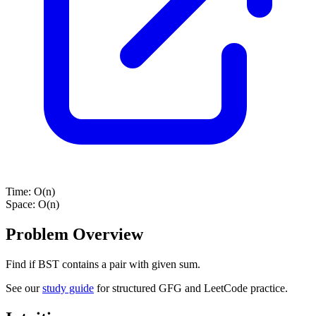
Time:
O(n)
Space:
O(n)
Problem Overview
Find if BST contains a pair with given sum.
See our
study guide
for structured GFG and LeetCode practice.