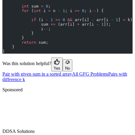
        int
 sum 
=
 0
;
        for
 (
int
 i 
=
 n 
-
 1
; i 
>=
 0
; i
--
) {
            if
 (i 
-
 1
 >=
 0
 &&
 arr[i] 
-
 arr[i 
-
 1
] 
<
 k) 
                sum 
+=
 (arr[i] 
+
 arr[i 
-
 1
]);
                i
--
;
            }
        }
        return
 sum;
    }
}
Was this solution helpful?
Yes
No
Pair with given sum in a sorted array
All GFG Problems
Pairs with
difference k
Sponsored
D
DSA Solutions