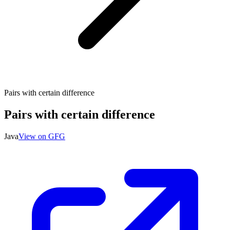
Pairs with certain difference
Pairs with certain difference
Java
View on GFG