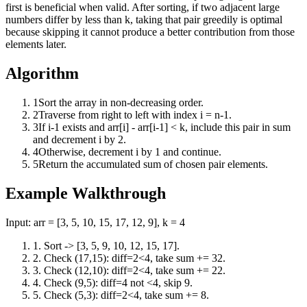
first is beneficial when valid. After sorting, if two adjacent large
numbers differ by less than k, taking that pair greedily is optimal
because skipping it cannot produce a better contribution from those
elements later.
Algorithm
1
Sort the array in non-decreasing order.
2
Traverse from right to left with index i = n-1.
3
If i-1 exists and arr[i] - arr[i-1] < k, include this pair in sum
and decrement i by 2.
4
Otherwise, decrement i by 1 and continue.
5
Return the accumulated sum of chosen pair elements.
Example Walkthrough
Input:
arr = [3, 5, 10, 15, 17, 12, 9], k = 4
1
.
Sort -> [3, 5, 9, 10, 12, 15, 17].
2
.
Check (17,15): diff=2<4, take sum += 32.
3
.
Check (12,10): diff=2<4, take sum += 22.
4
.
Check (9,5): diff=4 not <4, skip 9.
5
.
Check (5,3): diff=2<4, take sum += 8.