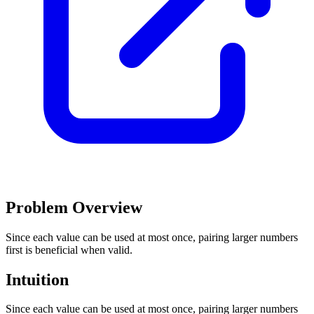
Problem Overview
Since each value can be used at most once, pairing larger numbers
first is beneficial when valid.
Intuition
Since each value can be used at most once, pairing larger numbers