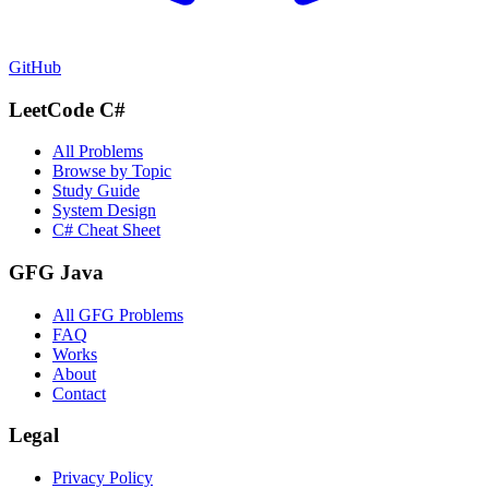
GitHub
LeetCode C#
All Problems
Browse by Topic
Study Guide
System Design
C# Cheat Sheet
GFG Java
All GFG Problems
FAQ
Works
About
Contact
Legal
Privacy Policy