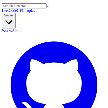
↵
LeetCode
GFG
Topics
Guides
Works
About