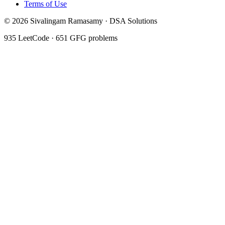
Terms of Use
©
2026
Sivalingam Ramasamy · DSA Solutions
935
LeetCode ·
651
GFG problems