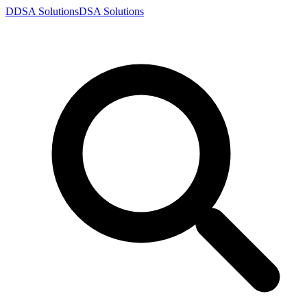
D
DSA
Solutions
DSA
Solutions