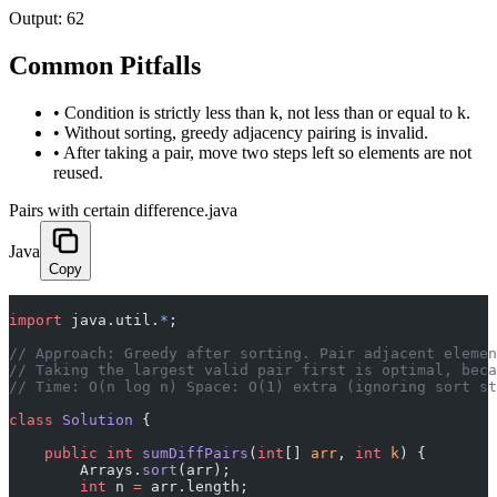
Output:
62
Common Pitfalls
•
Condition is strictly less than k, not less than or equal to k.
•
Without sorting, greedy adjacency pairing is invalid.
•
After taking a pair, move two steps left so elements are not
reused.
Pairs with certain difference.java
Java
Copy
import
 java.util.
*
;
// Approach: Greedy after sorting. Pair adjacent elemen
// Taking the largest valid pair first is optimal, beca
// Time: O(n log n) Space: O(1) extra (ignoring sort st
class
 Solution
 {
    public
 int
 sumDiffPairs
(
int
[] 
arr
, 
int
 k
) {
        Arrays.
sort
(arr);
        int
 n 
=
 arr.length;