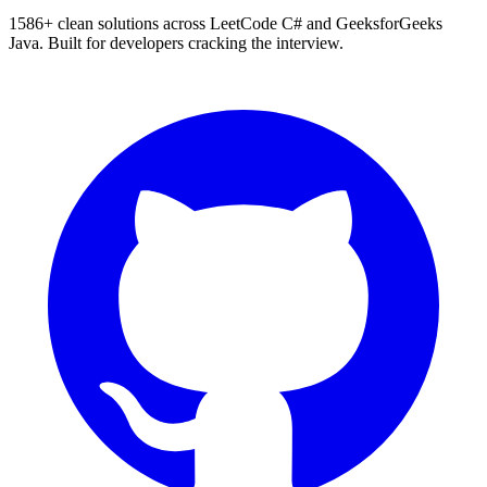
1586
+ clean solutions across LeetCode C# and GeeksforGeeks
Java. Built for developers cracking the interview.