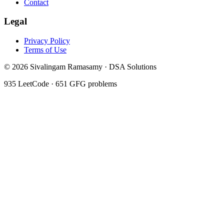
Contact
Legal
Privacy Policy
Terms of Use
©
2026
Sivalingam Ramasamy · DSA Solutions
935
LeetCode ·
651
GFG problems