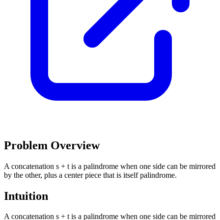
Problem Overview
A concatenation s + t is a palindrome when one side can be mirrored
by the other, plus a center piece that is itself palindrome.
Intuition
A concatenation s + t is a palindrome when one side can be mirrored