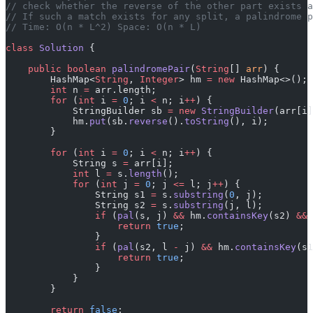
// check whether the reverse of the other part exists 
// If such a match exists for any split, a palindrome p
// Time: O(n * L^2) Space: O(n * L)
class
 Solution
 {
    public
 boolean
 palindromePair
(
String
[] 
arr
) {
        HashMap<
String
, 
Integer
> hm 
=
 new
 HashMap<>();
        int
 n 
=
 arr.length;
        for
 (
int
 i 
=
 0
; i 
<
 n; i
++
) {
            StringBuilder sb 
=
 new
 StringBuilder
(arr[i]
            hm.
put
(sb.
reverse
().
toString
(), i);
        }
        for
 (
int
 i 
=
 0
; i 
<
 n; i
++
) {
            String s 
=
 arr[i];
            int
 l 
=
 s.
length
();
            for
 (
int
 j 
=
 0
; j 
<=
 l; j
++
) {
                String s1 
=
 s.
substring
(
0
, j);
                String s2 
=
 s.
substring
(j, l);
                if
 (
pal
(s, j) 
&&
 hm.
containsKey
(s2) 
&&
 
                    return
 true
;
                }
                if
 (
pal
(s2, l 
-
 j) 
&&
 hm.
containsKey
(s1
                    return
 true
;
                }
            }
        }
        return
 false
;