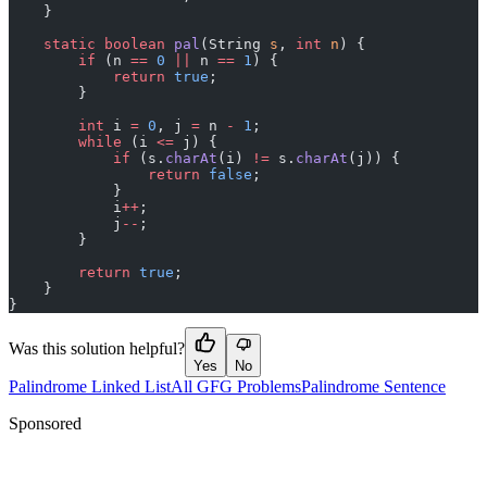
    }
    static
 boolean
 pal
(String 
s
, 
int
 n
) {
        if
 (n 
==
 0
 ||
 n 
==
 1
) {
            return
 true
;
        }
        int
 i 
=
 0
, j 
=
 n 
-
 1
;
        while
 (i 
<=
 j) {
            if
 (s.
charAt
(i) 
!=
 s.
charAt
(j)) {
                return
 false
;
            }
            i
++
;
            j
--
;
        }
        return
 true
;
    }
}
Was this solution helpful?
Yes
No
Palindrome Linked List
All GFG Problems
Palindrome Sentence
Sponsored