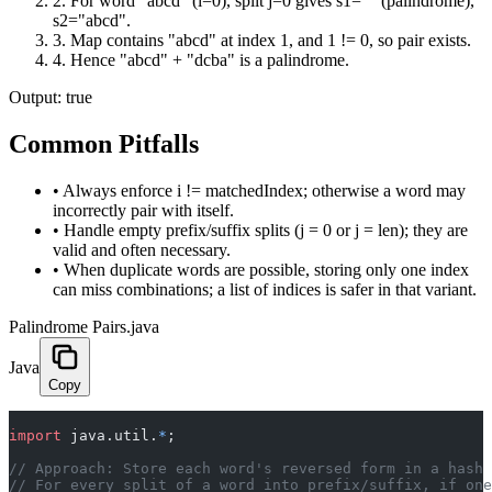
2
.
For word "abcd" (i=0), split j=0 gives s1="" (palindrome),
s2="abcd".
3
.
Map contains "abcd" at index 1, and 1 != 0, so pair exists.
4
.
Hence "abcd" + "dcba" is a palindrome.
Output:
true
Common Pitfalls
•
Always enforce i != matchedIndex; otherwise a word may
incorrectly pair with itself.
•
Handle empty prefix/suffix splits (j = 0 or j = len); they are
valid and often necessary.
•
When duplicate words are possible, storing only one index
can miss combinations; a list of indices is safer in that variant.
Palindrome Pairs.java
Java
Copy
import
 java.util.
*
;
// Approach: Store each word's reversed form in a hash 
// For every split of a word into prefix/suffix, if on