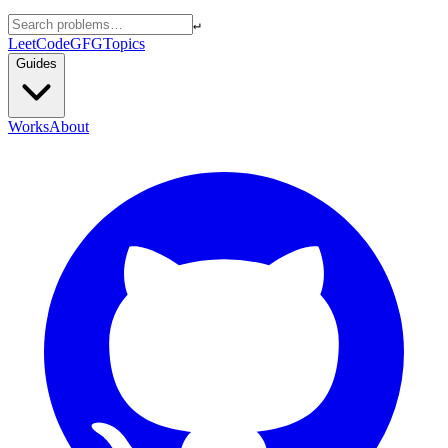
↵
LeetCode
GFG
Topics
Guides
Works
About