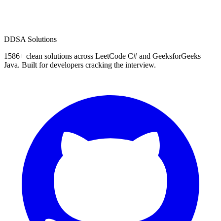
D
DSA Solutions
1586
+ clean solutions across LeetCode C# and GeeksforGeeks
Java. Built for developers cracking the interview.