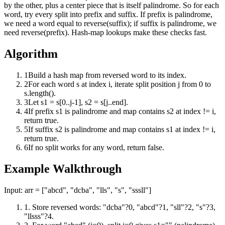
by the other, plus a center piece that is itself palindrome. So for each
word, try every split into prefix and suffix. If prefix is palindrome,
we need a word equal to reverse(suffix); if suffix is palindrome, we
need reverse(prefix). Hash-map lookups make these checks fast.
Algorithm
1
Build a hash map from reversed word to its index.
2
For each word s at index i, iterate split position j from 0 to
s.length().
3
Let s1 = s[0..j-1], s2 = s[j..end].
4
If prefix s1 is palindrome and map contains s2 at index != i,
return true.
5
If suffix s2 is palindrome and map contains s1 at index != i,
return true.
6
If no split works for any word, return false.
Example Walkthrough
Input:
arr = ["abcd", "dcba", "lls", "s", "sssll"]
1
.
Store reversed words: "dcba"?0, "abcd"?1, "sll"?2, "s"?3,
"llsss"?4.