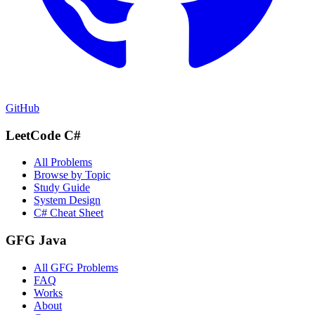
GitHub
LeetCode C#
All Problems
Browse by Topic
Study Guide
System Design
C# Cheat Sheet
GFG Java
All GFG Problems
FAQ
Works
About