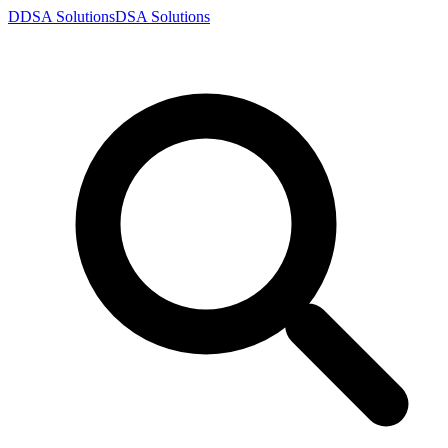
D
DSA
Solutions
DSA
Solutions