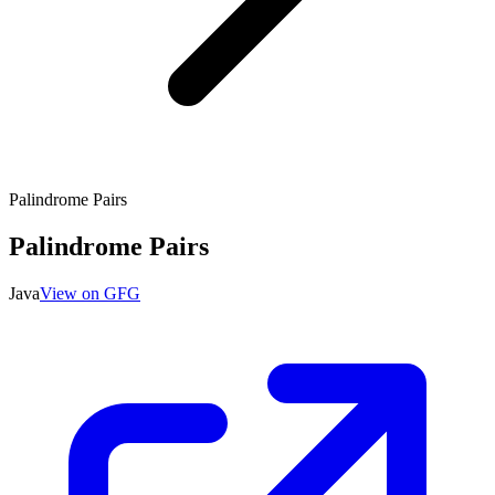
Palindrome Pairs
Palindrome Pairs
Java
View on GFG