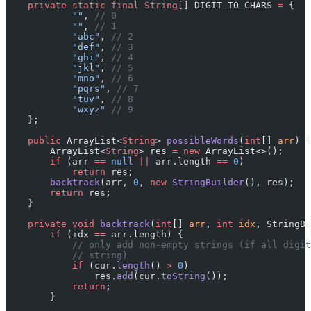
    private
 static
 final
 String
[] DIGIT_TO_CHARS 
=
 {
            ""
, 
// 0
            ""
, 
// 1
            "abc"
, 
// 2
            "def"
, 
// 3
            "ghi"
, 
// 4
            "jkl"
, 
// 5
            "mno"
, 
// 6
            "pqrs"
, 
// 7
            "tuv"
, 
// 8
            "wxyz"
 // 9
    };
    public
 ArrayList<
String
> 
possibleWords
(
int
[] 
arr
) {
        ArrayList<
String
> res 
=
 new
 ArrayList<>();
        if
 (arr 
==
 null
 ||
 arr.length 
==
 0
)
            return
 res;
        backtrack
(arr, 
0
, 
new
 StringBuilder
(), res);
        return
 res;
    }
    private
 void
 backtrack
(
int
[] 
arr
, 
int
 idx
, StringBu
        if
 (idx 
==
 arr.length) {
            // only add non-empty strings (if all digit
            // string)
            if
 (cur.
length
() 
>
 0
)
                res.
add
(cur.
toString
());
            return
;
        }