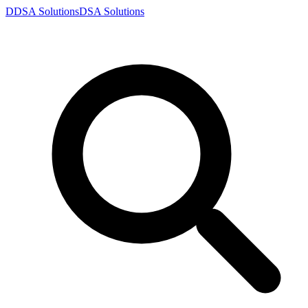
D
DSA
Solutions
DSA
Solutions