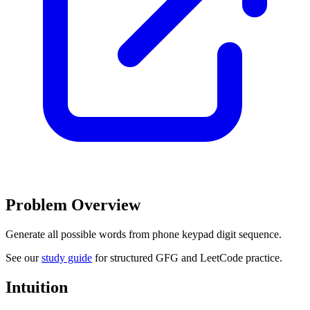
Problem Overview
Generate all possible words from phone keypad digit sequence.
See our
study guide
for structured GFG and LeetCode practice.
Intuition