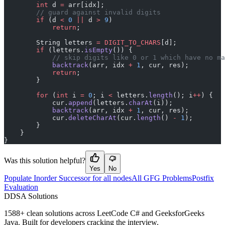
        int
 d 
=
 arr[idx];
        // guard against invalid digits
        if
 (d 
<
 0
 ||
 d 
>
 9
)
            return
;
        String letters 
=
 DIGIT_TO_CHARS
[d];
        if
 (letters.
isEmpty
()) {
            // skip digits like 0 or 1 which have no ma
            backtrack
(arr, idx 
+
 1
, cur, res);
            return
;
        }
        for
 (
int
 i 
=
 0
; i 
<
 letters.
length
(); i
++
) {
            cur.
append
(letters.
charAt
(i));
            backtrack
(arr, idx 
+
 1
, cur, res);
            cur.
deleteCharAt
(cur.
length
() 
-
 1
);
        }
    }
}
Was this solution helpful?
Yes
No
Populate Inorder Successor for all nodes
All GFG Problems
Postfix
Evaluation
D
DSA Solutions
1588
+ clean solutions across LeetCode C# and GeeksforGeeks
Java. Built for developers cracking the interview.