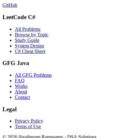
GitHub
LeetCode C#
All Problems
Browse by Topic
Study Guide
System Design
C# Cheat Sheet
GFG Java
All GFG Problems
FAQ
Works
About
Contact
Legal
Privacy Policy
Terms of Use
©
2026
Sivalingam Ramasamy · DSA Solutions