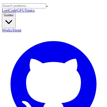
↵
LeetCode
GFG
Topics
Guides
Works
About