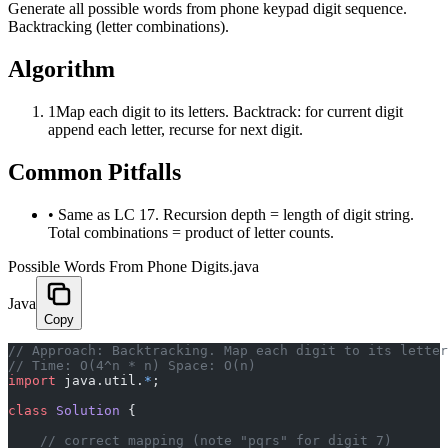
Generate all possible words from phone keypad digit sequence.
Backtracking (letter combinations).
Algorithm
1
Map each digit to its letters. Backtrack: for current digit
append each letter, recurse for next digit.
Common Pitfalls
•
Same as LC 17. Recursion depth = length of digit string.
Total combinations = product of letter counts.
Possible Words From Phone Digits.java
Java
Copy
﻿// Approach: Backtracking. Map each digit to its lette
// Time: O(4^n * n) Space: O(n)
import
 java.util.
*
;
class
 Solution
 {
    // correct mapping (note "pqrs" for digit 7)