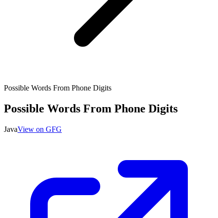
Possible Words From Phone Digits
Possible Words From Phone Digits
Java
View on GFG