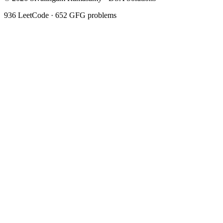
936
LeetCode ·
652
GFG problems