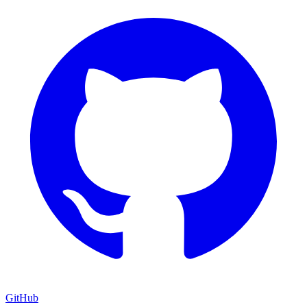
GitHub