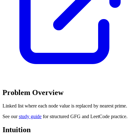
Problem Overview
Linked list where each node value is replaced by nearest prime.
See our
study guide
for structured GFG and LeetCode practice.
Intuition