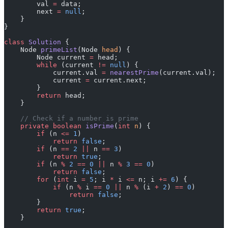
        val 
=
 data;
        next 
=
 null
;
    }
}
class
 Solution
 {
    Node 
primeList
(Node 
head
) {
        Node current 
=
 head;
        while
 (current 
!=
 null
) {
            current.val 
=
 nearestPrime
(current.val);
            current 
=
 current.next;
        }
        return
 head;
    }
    // Check if a number is prime
    private
 boolean
 isPrime
(
int
 n
) {
        if
 (n 
<=
 1
)
            return
 false
;
        if
 (n 
==
 2
 ||
 n 
==
 3
)
            return
 true
;
        if
 (n 
%
 2
 ==
 0
 ||
 n 
%
 3
 ==
 0
)
            return
 false
;
        for
 (
int
 i 
=
 5
; i 
*
 i 
<=
 n; i 
+=
 6
) {
            if
 (n 
%
 i 
==
 0
 ||
 n 
%
 (i 
+
 2
) 
==
 0
)
                return
 false
;
        }
        return
 true
;
    }