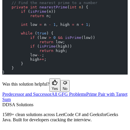
    // Find the nearest prime to a number
    private
 int
 nearestPrime
(
int
 n
) {
        if
 (
isPrime
(n))
            return
 n;
        int
 low 
=
 n 
-
 1
, high 
=
 n 
+
 1
;
        while
 (
true
) {
            if
 (low 
>
 0
 &&
 isPrime
(low))
                return
 low;
            if
 (
isPrime
(high))
                return
 high;
            low
--
;
            high
++
;
        }
    }
}
Was this solution helpful?
Yes
No
Predecessor and Successor
All GFG Problems
Prime Pair with Target
Sum
D
DSA Solutions
1589
+ clean solutions across LeetCode C# and GeeksforGeeks
Java. Built for developers cracking the interview.