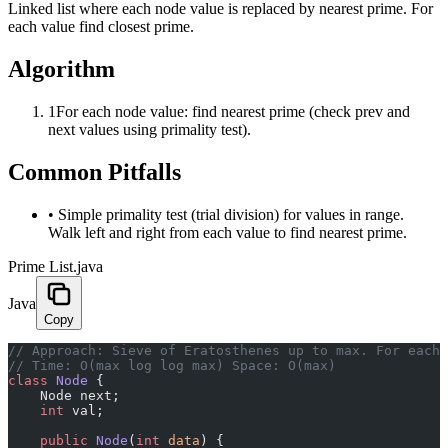
Linked list where each node value is replaced by nearest prime. For
each value find closest prime.
Algorithm
1
For each node value: find nearest prime (check prev and
next values using primality test).
Common Pitfalls
•
Simple primality test (trial division) for values in range.
Walk left and right from each value to find nearest prime.
Prime List.java
Java
Copy
﻿// Approach: Sieve of Eratosthenes up to max. For each
// Time: O(max log log max) Space: O(max)
class
 Node
 {
    Node next;
    int
 val;
    public
 Node
(
int
 data
) {