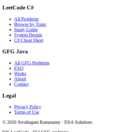
LeetCode C#
All Problems
Browse by Topic
Study Guide
System Design
C# Cheat Sheet
GFG Java
All GFG Problems
FAQ
Works
About
Contact
Legal
Privacy Policy
Terms of Use
©
2026
Sivalingam Ramasamy · DSA Solutions