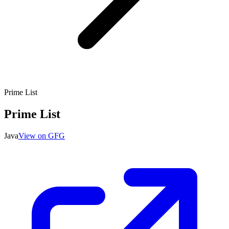
Prime List
Prime List
Java
View on GFG