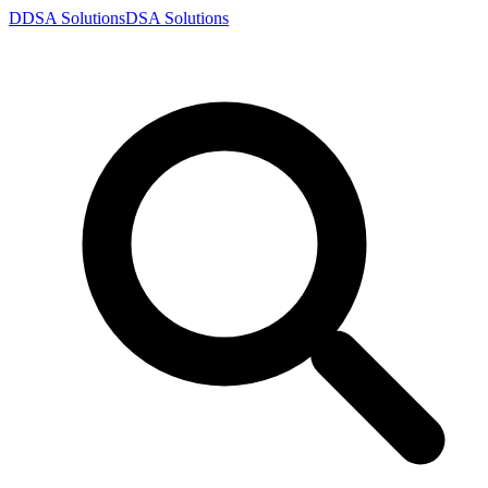
D
DSA
Solutions
DSA
Solutions