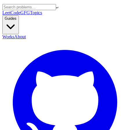
↵
LeetCode
GFG
Topics
Guides
Works
About