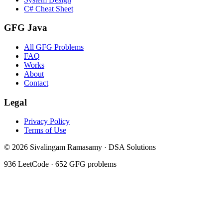
C# Cheat Sheet
GFG Java
All GFG Problems
FAQ
Works
About
Contact
Legal
Privacy Policy
Terms of Use
©
2026
Sivalingam Ramasamy · DSA Solutions
936
LeetCode ·
652
GFG problems