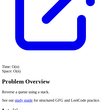
Time:
O(n)
Space:
O(n)
Problem Overview
Reverse a queue using a stack.
See our
study guide
for structured GFG and LeetCode practice.