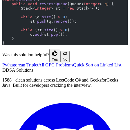
    public
 void
 reverseQueue
(Queue<
Integer
> 
q
) {
        Stack<
Integer
> st 
=
 new
 Stack<>();
        while
 (q.
size
() 
>
 0
)
            st.
push
(q.
remove
());
        while
 (st.
size
() 
>
 0
)
            q.
add
(st.
pop
());
    }
}
Was this solution helpful?
Yes
No
Pythagorean Triplet
All GFG Problems
Quick Sort on Linked List
D
DSA Solutions
1588
+ clean solutions across LeetCode C# and GeeksforGeeks
Java. Built for developers cracking the interview.