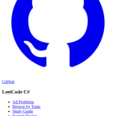
GitHub
LeetCode C#
All Problems
Browse by Topic
Study Guide
System Design