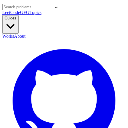
↵
LeetCode
GFG
Topics
Guides
Works
About