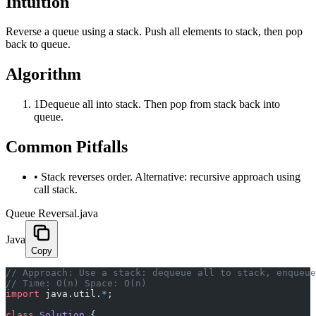
Intuition
Reverse a queue using a stack. Push all elements to stack, then pop
back to queue.
Algorithm
1
Dequeue all into stack. Then pop from stack back into
queue.
Common Pitfalls
•
Stack reverses order. Alternative: recursive approach using
call stack.
Queue Reversal.java
Java
Copy
﻿// Approach: Use a stack: dequeue all to stack, enqueu
// Time: O(n) Space: O(n)
import
 java.util.
*
;
class
 Solution
 {