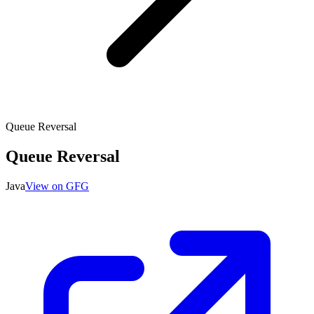
Queue Reversal
Queue Reversal
Java
View on GFG