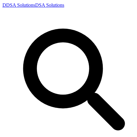
D
DSA
Solutions
DSA
Solutions