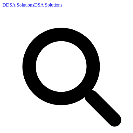
D
DSA
Solutions
DSA
Solutions