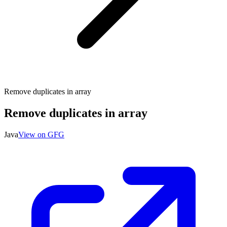
Remove duplicates in array
Remove duplicates in array
Java
View on GFG