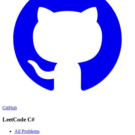
GitHub
LeetCode C#
All Problems