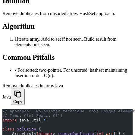
Intuition
Remove duplicates from unsorted array. HashSet approach.
Algorithm
1
Iterate array. Add to set if not seen. Build result from
elements first seen.
Common Pitfalls
•
For sorted: two-pointer. For unsorted: hashset maintaining
insertion order. O(n).
Remove duplicates in array.java
Java
Copy
﻿// Approach: Two-pointer technique. Move unique elemen
// Time: O(n) Space: O(1)
import
 java.util.
*
;
class
 Solution
 {
    ArrayList<
Integer
> 
removeDuplicate
(
int
 arr
[]) {