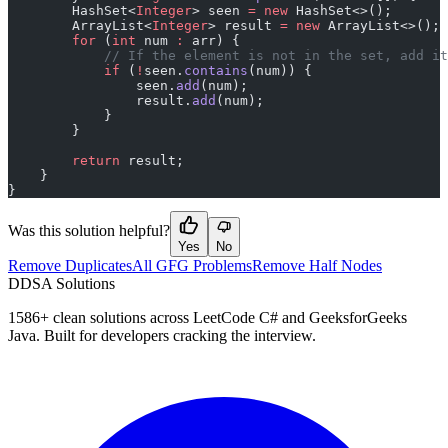
        HashSet<
Integer
> seen 
=
 new
 HashSet<>();
        ArrayList<
Integer
> result 
=
 new
 ArrayList<>();
        for
 (
int
 num 
:
 arr) {
            // If the element is not in the set, add it
            if
 (
!
seen.
contains
(num)) {
                seen.
add
(num);
                result.
add
(num);
            }
        }
        return
 result;
    }
}
Was this solution helpful?
Yes
No
Remove Duplicates
All GFG Problems
Remove Half Nodes
D
DSA Solutions
1586
+ clean solutions across LeetCode C# and GeeksforGeeks
Java. Built for developers cracking the interview.