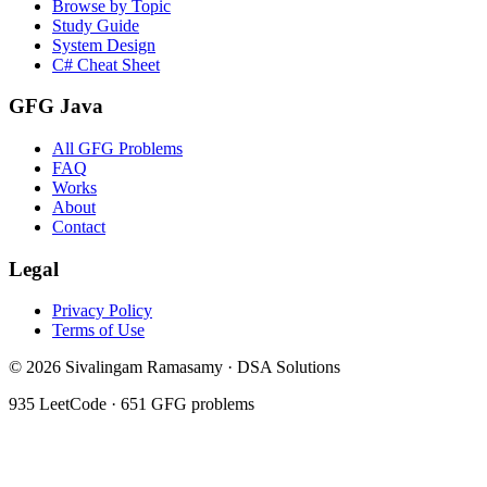
Browse by Topic
Study Guide
System Design
C# Cheat Sheet
GFG Java
All GFG Problems
FAQ
Works
About
Contact
Legal
Privacy Policy
Terms of Use
©
2026
Sivalingam Ramasamy · DSA Solutions
935
LeetCode ·
651
GFG problems