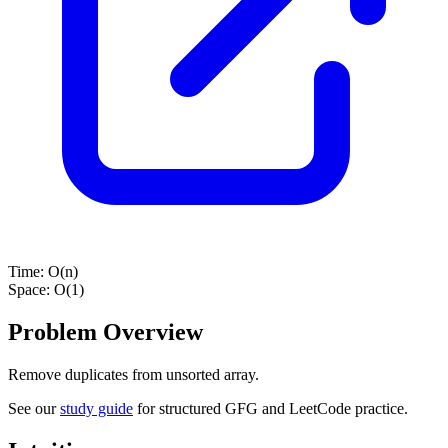
Time:
O(n)
Space:
O(1)
Problem Overview
Remove duplicates from unsorted array.
See our
study guide
for structured GFG and LeetCode practice.