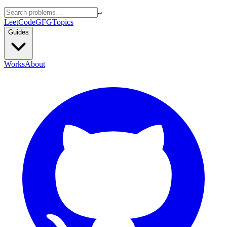
↵
LeetCode
GFG
Topics
Guides
Works
About