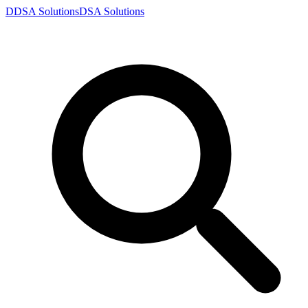
D
DSA
Solutions
DSA
Solutions