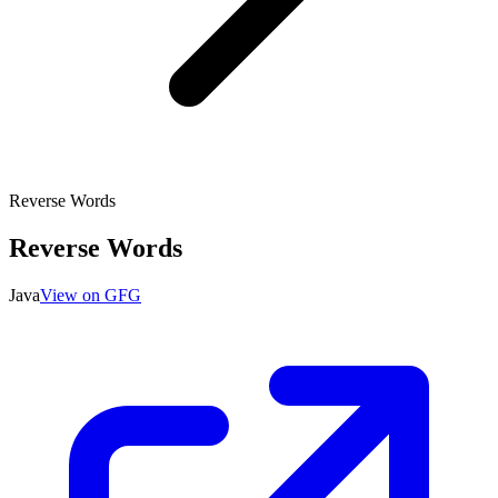
Reverse Words
Reverse Words
Java
View on GFG