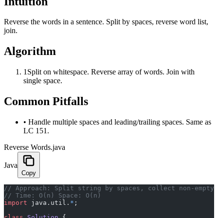
Intuition
Reverse the words in a sentence. Split by spaces, reverse word list,
join.
Algorithm
1
Split on whitespace. Reverse array of words. Join with
single space.
Common Pitfalls
•
Handle multiple spaces and leading/trailing spaces. Same as
LC 151.
Reverse Words.java
Java
Copy
﻿// Approach: Split string by spaces, collect non-empty
// Time: O(n) Space: O(n)
import
 java.util.
*
;
class
 Solution
 {