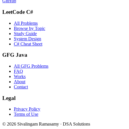
GitHub
LeetCode C#
All Problems
Browse by Topic
Study Guide
System Design
C# Cheat Sheet
GFG Java
All GFG Problems
FAQ
Works
About
Contact
Legal
Privacy Policy
Terms of Use
©
2026
Sivalingam Ramasamy · DSA Solutions