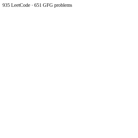
935
LeetCode ·
651
GFG problems