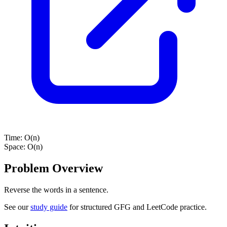
Time:
O(n)
Space:
O(n)
Problem Overview
Reverse the words in a sentence.
See our
study guide
for structured GFG and LeetCode practice.