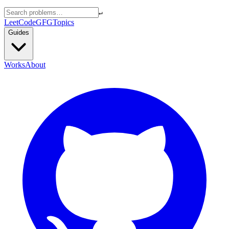
↵
LeetCode
GFG
Topics
Guides
Works
About