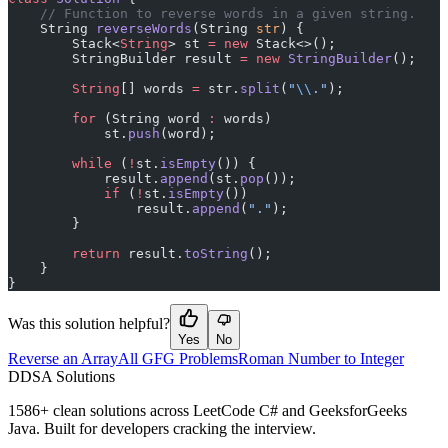
    // Function to reverse words in a given string.
    String 
reverseWords
(String 
str
) {
        Stack<
String
> st 
=
 new
 Stack<>();
        StringBuilder result 
=
 new
 StringBuilder
();
        String
[] words 
=
 str.
split
(
"
\\
."
);
        for
 (String word 
:
 words)
            st.
push
(word);
        while
 (
!
st.
isEmpty
()) {
            result.
append
(st.
pop
());
            if
 (
!
st.
isEmpty
())
                result.
append
(
"."
);
        }
        return
 result.
toString
();
    }
}
Was this solution helpful?
Yes
No
Reverse an Array
All GFG Problems
Roman Number to Integer
D
DSA Solutions
1586
+ clean solutions across LeetCode C# and GeeksforGeeks
Java. Built for developers cracking the interview.