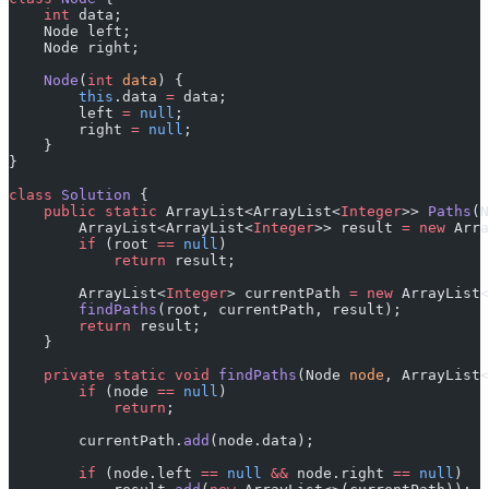
    int
 data;
    Node left;
    Node right;
    Node
(
int
 data
) {
        this
.data 
=
 data;
        left 
=
 null
;
        right 
=
 null
;
    }
}
class
 Solution
 {
    public
 static
 ArrayList<ArrayList<
Integer
>> 
Paths
(N
        ArrayList<ArrayList<
Integer
>> result 
=
 new
 Arra
        if
 (root 
==
 null
)
            return
 result;
        ArrayList<
Integer
> currentPath 
=
 new
 ArrayList<
        findPaths
(root, currentPath, result);
        return
 result;
    }
    private
 static
 void
 findPaths
(Node 
node
, ArrayList<
        if
 (node 
==
 null
)
            return
;
        currentPath.
add
(node.data);
        if
 (node.left 
==
 null
 &&
 node.right 
==
 null
)