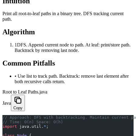
Intuition
Print all root-to-leaf paths in a binary tree. DFS tracking current
path.
Algorithm
1
DFS. Append current node to path. At leaf: print/store path.
Backtrack by removing last node.
Common Pitfalls
•
Use list to track path. Backtrack: remove last element after
both recursive calls return.
Root to Leaf Paths.java
Java
Copy
﻿// Approach: DFS with backtracking. Maintain current p
// Time: O(n) Space: O(h)
import
 java.util.
*
;
class
 Node
 {