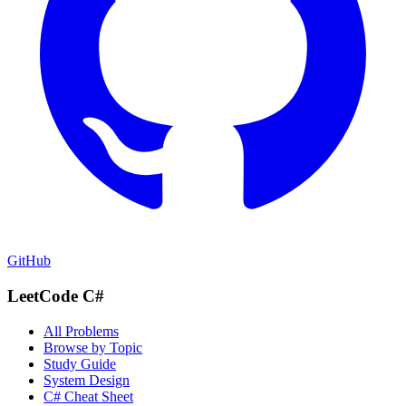
GitHub
LeetCode C#
All Problems
Browse by Topic
Study Guide
System Design
C# Cheat Sheet