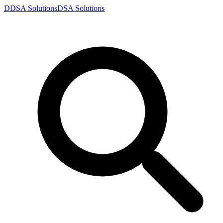
D
DSA
Solutions
DSA
Solutions