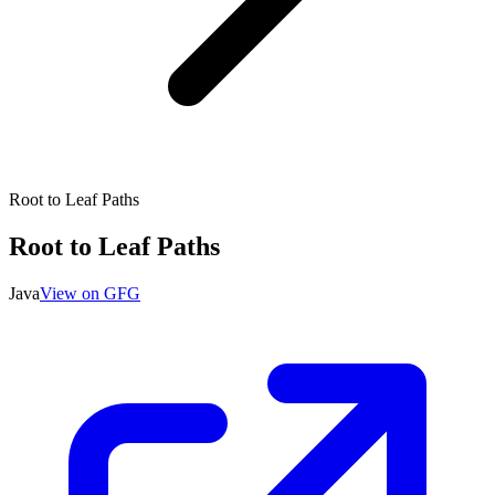
Root to Leaf Paths
Root to Leaf Paths
Java
View on GFG