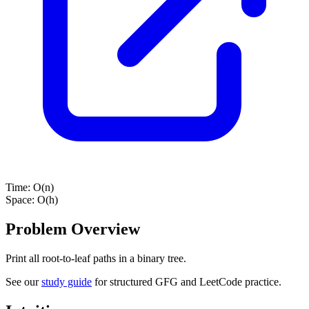
Time:
O(n)
Space:
O(h)
Problem Overview
Print all root-to-leaf paths in a binary tree.
See our
study guide
for structured GFG and LeetCode practice.