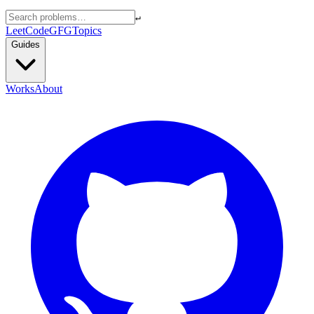
↵
LeetCode
GFG
Topics
Guides
Works
About