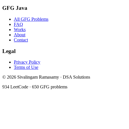
GFG Java
All GFG Problems
FAQ
Works
About
Contact
Legal
Privacy Policy
Terms of Use
©
2026
Sivalingam Ramasamy · DSA Solutions
934
LeetCode ·
650
GFG problems