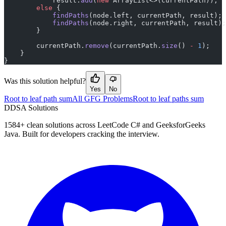
            result.
add
(
new
 ArrayList<>(currentPath));
        else
 {
            findPaths
(node.left, currentPath, result);
            findPaths
(node.right, currentPath, result);
        }
        currentPath.
remove
(currentPath.
size
() 
-
 1
);
    }
}
Was this solution helpful?
Yes
No
Root to leaf path sum
All GFG Problems
Root to leaf paths sum
D
DSA Solutions
1584
+ clean solutions across LeetCode C# and GeeksforGeeks
Java. Built for developers cracking the interview.