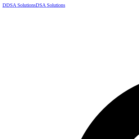
D
DSA
Solutions
DSA
Solutions