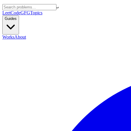
↵
LeetCode
GFG
Topics
Guides
Works
About