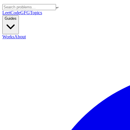
↵
LeetCode
GFG
Topics
Guides
Works
About