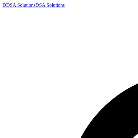
D
DSA
Solutions
DSA
Solutions