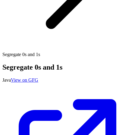
Segregate 0s and 1s
Segregate 0s and 1s
Java
View on GFG