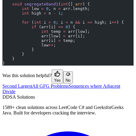
    void
 segregate0and1
(
int
[] 
arr
) {
        int
 low 
=
 0
, n 
=
 arr.length;
        int
 high 
=
 n 
-
 1
;
        for
 (
int
 i 
=
 0
; i 
<
 n 
&&
 i 
<=
 high; i
++
) {
            if
 (arr[i] 
==
 0
) {
                int
 temp 
=
 arr[low];
                arr[low] 
=
 arr[i];
                arr[i] 
=
 temp;
                low
++
;
            }
        }
    }
}
Was this solution helpful?
Yes
No
Second Largest
All GFG Problems
Sequences where Adjacent
Divide
D
DSA Solutions
1589
+ clean solutions across LeetCode C# and GeeksforGeeks
Java. Built for developers cracking the interview.