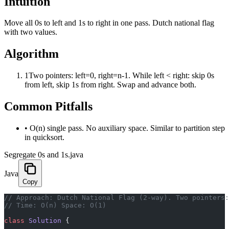
Intuition
Move all 0s to left and 1s to right in one pass. Dutch national flag
with two values.
Algorithm
1
Two pointers: left=0, right=n-1. While left < right: skip 0s
from left, skip 1s from right. Swap and advance both.
Common Pitfalls
•
O(n) single pass. No auxiliary space. Similar to partition step
in quicksort.
Segregate 0s and 1s.java
Java
Copy
﻿// Approach: Dutch National Flag (2-way). Two pointers
// Time: O(n) Space: O(1)
class
 Solution
 {