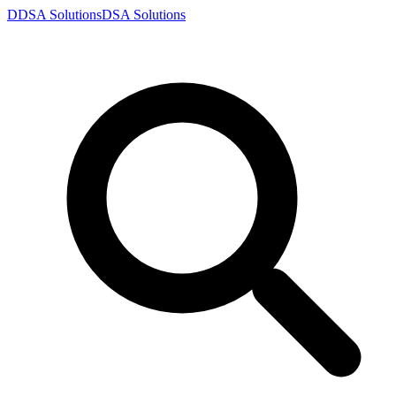
D
DSA
Solutions
DSA
Solutions