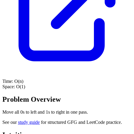
Time:
O(n)
Space:
O(1)
Problem Overview
Move all 0s to left and 1s to right in one pass.
See our
study guide
for structured GFG and LeetCode practice.