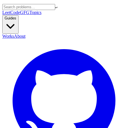
↵
LeetCode
GFG
Topics
Guides
Works
About