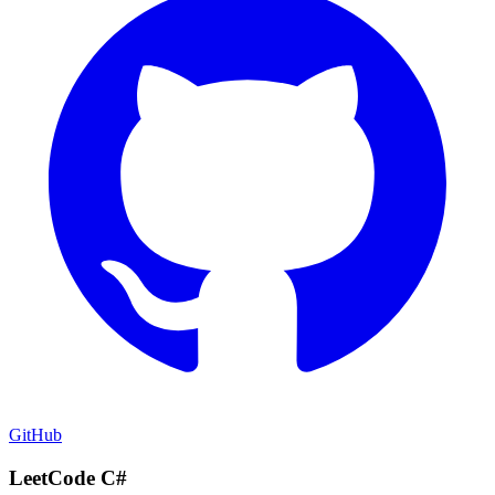
GitHub
LeetCode C#