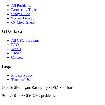
All Problems
Browse by Topic
Study Guide
System Design
C# Cheat Sheet
GFG Java
All GFG Problems
FAQ
Works
About
Contact
Legal
Privacy Policy
Terms of Use
©
2026
Sivalingam Ramasamy · DSA Solutions
936
LeetCode ·
653
GFG problems