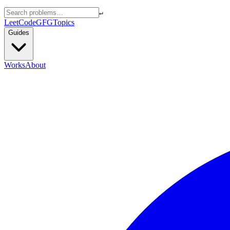
↵
LeetCode
GFG
Topics
Guides
Works
About