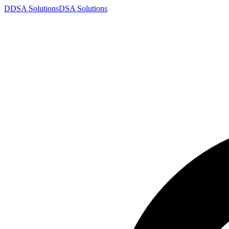
D
DSA
Solutions
DSA
Solutions