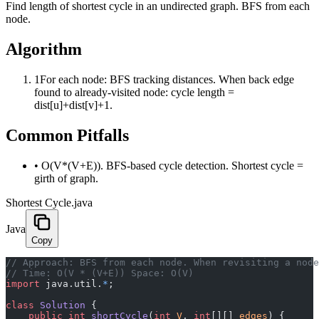
Find length of shortest cycle in an undirected graph. BFS from each
node.
Algorithm
1
For each node: BFS tracking distances. When back edge
found to already-visited node: cycle length =
dist[u]+dist[v]+1.
Common Pitfalls
•
O(V*(V+E)). BFS-based cycle detection. Shortest cycle =
girth of graph.
Shortest Cycle.java
Java
Copy
﻿// Approach: BFS from each node. When revisiting a nod
// Time: O(V * (V+E)) Space: O(V)
import
 java.util.
*
;
class
 Solution
 {
    public
 int
 shortCycle
(
int
 V
, 
int
[][] 
edges
) {