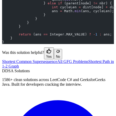
                    } 
else
 if
 (parent[node] 
!=
 nbr) {
                        int
 cycleLen 
=
 dist[node] 
+
 dis
                        ans 
=
 Math.
min
(ans, cycleLen);
                    }
                }
            }
        }
        return
 (ans 
==
 Integer.MAX_VALUE) 
?
 -
1
 :
 ans;
    }
}
Was this solution helpful?
Yes
No
Shortest Common Supersequence
All GFG Problems
Shortest Path in
1-2 Graph
D
DSA Solutions
1586
+ clean solutions across LeetCode C# and GeeksforGeeks
Java. Built for developers cracking the interview.