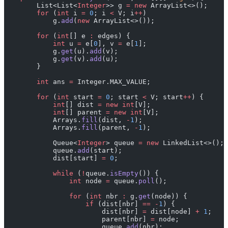
        List<List<
Integer
>> g 
=
 new
 ArrayList<>();
        for
 (
int
 i 
=
 0
; i 
<
 V; i
++
)
            g.
add
(
new
 ArrayList<>());
        for
 (
int
[] e 
:
 edges) {
            int
 u 
=
 e[
0
], v 
=
 e[
1
];
            g.
get
(u).
add
(v);
            g.
get
(v).
add
(u);
        }
        int
 ans 
=
 Integer.MAX_VALUE;
        for
 (
int
 start 
=
 0
; start 
<
 V; start
++
) {
            int
[] dist 
=
 new
 int
[V];
            int
[] parent 
=
 new
 int
[V];
            Arrays.
fill
(dist, 
-
1
);
            Arrays.
fill
(parent, 
-
1
);
            Queue<
Integer
> queue 
=
 new
 LinkedList<>();
            queue.
add
(start);
            dist[start] 
=
 0
;
            while
 (
!
queue.
isEmpty
()) {
                int
 node 
=
 queue.
poll
();
                for
 (
int
 nbr 
:
 g.
get
(node)) {
                    if
 (dist[nbr] 
==
 -
1
) {
                        dist[nbr] 
=
 dist[node] 
+
 1
;
                        parent[nbr] 
=
 node;
                        queue.
add
(nbr);