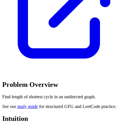
Problem Overview
Find length of shortest cycle in an undirected graph.
See our
study guide
for structured GFG and LeetCode practice.
Intuition