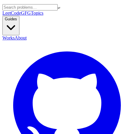
↵
LeetCode
GFG
Topics
Guides
Works
About