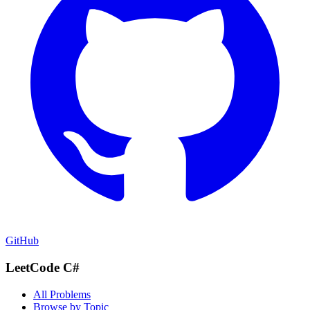
GitHub
LeetCode C#
All Problems
Browse by Topic