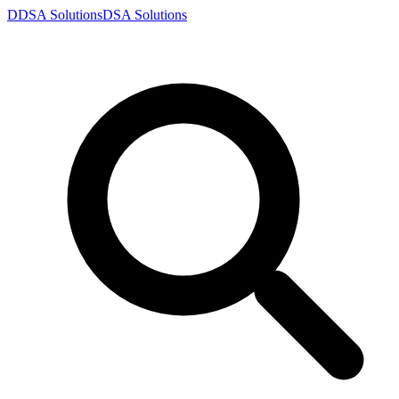
D
DSA
Solutions
DSA
Solutions