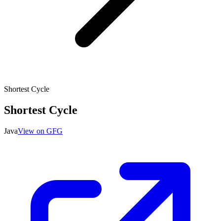
Shortest Cycle
Shortest Cycle
Java
View on GFG