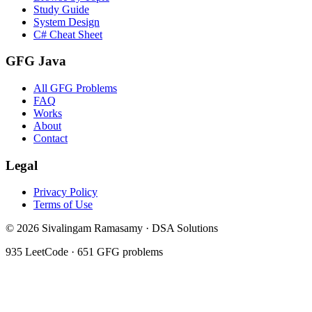
Study Guide
System Design
C# Cheat Sheet
GFG Java
All GFG Problems
FAQ
Works
About
Contact
Legal
Privacy Policy
Terms of Use
©
2026
Sivalingam Ramasamy · DSA Solutions
935
LeetCode ·
651
GFG problems