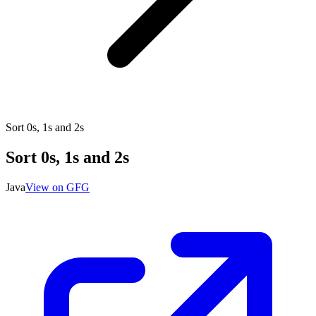
Sort 0s, 1s and 2s
Sort 0s, 1s and 2s
Java
View on GFG