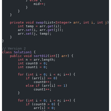
            } 
else
 {
                mid
++
;
            }
        }
    }
    private
 void
 swap
(List<
Integer
> 
arr
, 
int
 i
, 
int
 j
) 
        int
 temp 
=
 arr.
get
(i);
        arr.
set
(i, arr.
get
(j));
        arr.
set
(j, temp);
    }
}
// Version 2
class
 Solution1
 {
    public
 void
 sort012
(
int
[] 
arr
) {
        int
 n 
=
 arr.length;
        int
 count0 
=
 0
;
        int
 count1 
=
 0
;
        for
 (
int
 i 
=
 0
; i 
<
 n; i
++
) {
            if
 (arr[i] 
==
 0
)
                count0
++
;
            else
 if
 (arr[i] 
==
 1
)
                count1
++
;
        }
        for
 (
int
 i 
=
 0
; i 
<
 n; i
++
) {
            if
 (count0 
>
 0
) {
                arr[i] 
=
 0
;