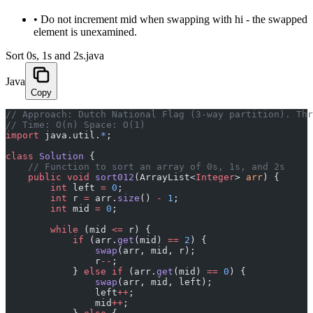
•
Do not increment mid when swapping with hi - the swapped
element is unexamined.
Sort 0s, 1s and 2s.java
Java
Copy
﻿// Approach: Dutch National Flag (3-way partition). Th
// Time: O(n) Space: O(1)
import
 java.util.
*
;
class
 Solution
 {
    // Function to sort an array of 0s, 1s, and 2s
    public
 void
 sort012
(ArrayList<
Integer
> 
arr
) {
        int
 left 
=
 0
;
        int
 r 
=
 arr.
size
() 
-
 1
;
        int
 mid 
=
 0
;
        while
 (mid 
<=
 r) {
            if
 (arr.
get
(mid) 
==
 2
) {
                swap
(arr, mid, r);
                r
--
;
            } 
else
 if
 (arr.
get
(mid) 
==
 0
) {
                swap
(arr, mid, left);
                left
++
;
                mid
++
;