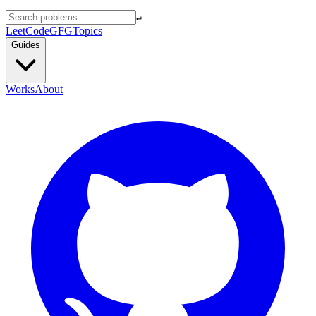
↵
LeetCode
GFG
Topics
Guides
Works
About