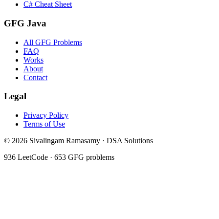
C# Cheat Sheet
GFG Java
All GFG Problems
FAQ
Works
About
Contact
Legal
Privacy Policy
Terms of Use
©
2026
Sivalingam Ramasamy · DSA Solutions
936
LeetCode ·
653
GFG problems