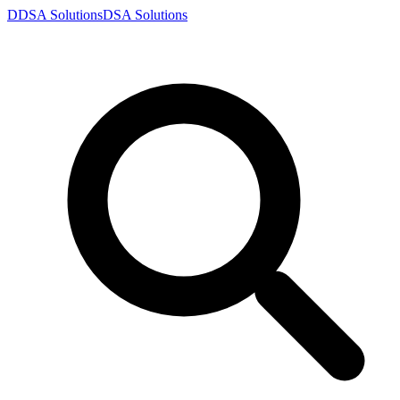
D
DSA
Solutions
DSA
Solutions