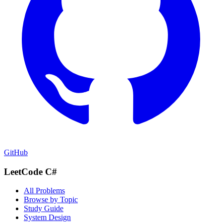
GitHub
LeetCode C#
All Problems
Browse by Topic
Study Guide
System Design