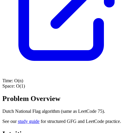
Time:
O(n)
Space:
O(1)
Problem Overview
Dutch National Flag algorithm (same as LeetCode 75).
See our
study guide
for structured GFG and LeetCode practice.