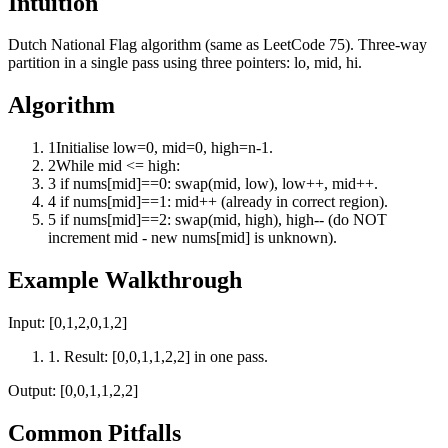
Intuition
Dutch National Flag algorithm (same as LeetCode 75). Three-way
partition in a single pass using three pointers: lo, mid, hi.
Algorithm
1
Initialise low=0, mid=0, high=n-1.
2
While mid <= high:
3
if nums[mid]==0: swap(mid, low), low++, mid++.
4
if nums[mid]==1: mid++ (already in correct region).
5
if nums[mid]==2: swap(mid, high), high-- (do NOT
increment mid - new nums[mid] is unknown).
Example Walkthrough
Input:
[0,1,2,0,1,2]
1
.
Result: [0,0,1,1,2,2] in one pass.
Output:
[0,0,1,1,2,2]
Common Pitfalls