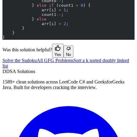
                count0
--
;
            } 
else
 if
 (count1 
>
 0
) {
                arr[i] 
=
 1
;
                count1
--
;
            } 
else
                arr[i] 
=
 2
;
        }
    }
}
Was this solution helpful?
Yes
No
Solve the Sudoku
All GFG Problems
Sort a k sorted doubly linked
list
D
DSA Solutions
1589
+ clean solutions across LeetCode C# and GeeksforGeeks
Java. Built for developers cracking the interview.