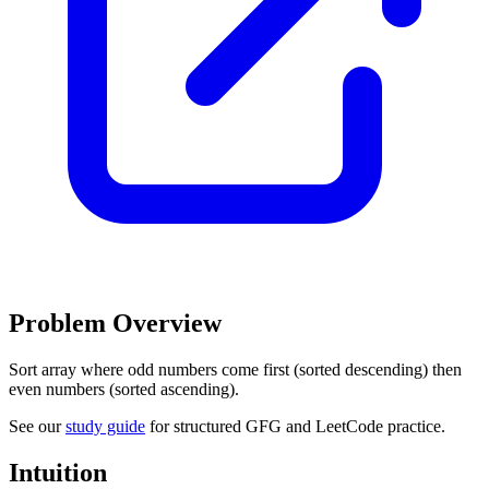
Problem Overview
Sort array where odd numbers come first (sorted descending) then
even numbers (sorted ascending).
See our
study guide
for structured GFG and LeetCode practice.
Intuition