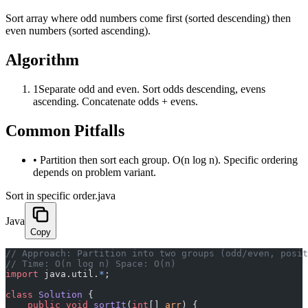
Sort array where odd numbers come first (sorted descending) then
even numbers (sorted ascending).
Algorithm
1
Separate odd and even. Sort odds descending, evens
ascending. Concatenate odds + evens.
Common Pitfalls
•
Partition then sort each group. O(n log n). Specific ordering
depends on problem variant.
Sort in specific order.java
Java
Copy
﻿// Approach: Partition into two groups (odd/even, posi
// Time: O(n log n) Space: O(n)
import
 java.util.
*
;
class
 Solution
 {
    public
 void
 sortIt
(
int
[] 
arr
) {