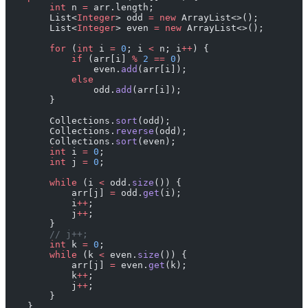
        int
 n 
=
 arr.length;
        List<
Integer
> odd 
=
 new
 ArrayList<>();
        List<
Integer
> even 
=
 new
 ArrayList<>();
        for
 (
int
 i 
=
 0
; i 
<
 n; i
++
) {
            if
 (arr[i] 
%
 2
 ==
 0
)
                even.
add
(arr[i]);
            else
                odd.
add
(arr[i]);
        }
        Collections.
sort
(odd);
        Collections.
reverse
(odd);
        Collections.
sort
(even);
        int
 i 
=
 0
;
        int
 j 
=
 0
;
        while
 (i 
<
 odd.
size
()) {
            arr[j] 
=
 odd.
get
(i);
            i
++
;
            j
++
;
        }
        // j++;
        int
 k 
=
 0
;
        while
 (k 
<
 even.
size
()) {
            arr[j] 
=
 even.
get
(k);
            k
++
;
            j
++
;
        }
    }