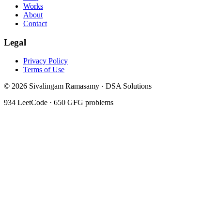
Works
About
Contact
Legal
Privacy Policy
Terms of Use
©
2026
Sivalingam Ramasamy · DSA Solutions
934
LeetCode ·
650
GFG problems