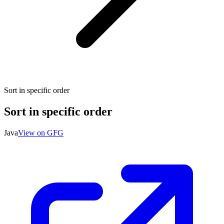
Sort in specific order
Sort in specific order
Java
View on GFG