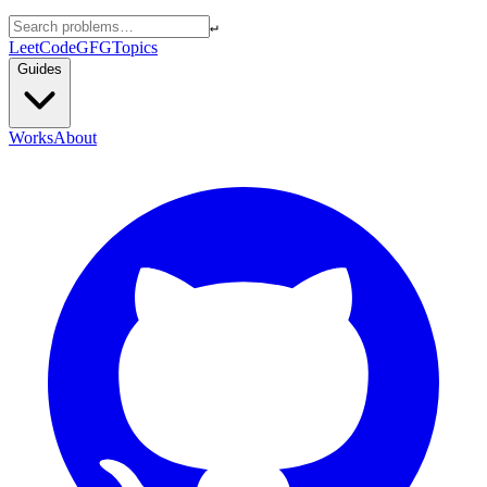
↵
LeetCode
GFG
Topics
Guides
Works
About