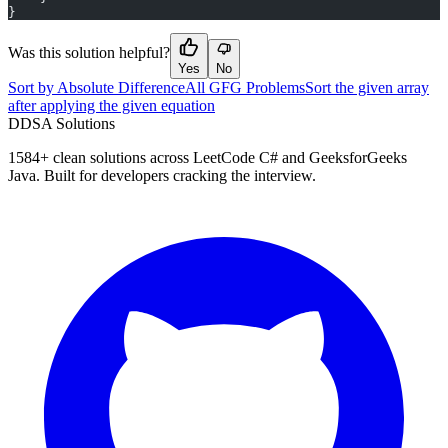
}
Was this solution helpful?
Yes
No
Sort by Absolute Difference
All GFG Problems
Sort the given array
after applying the given equation
D
DSA Solutions
1584
+ clean solutions across LeetCode C# and GeeksforGeeks
Java. Built for developers cracking the interview.