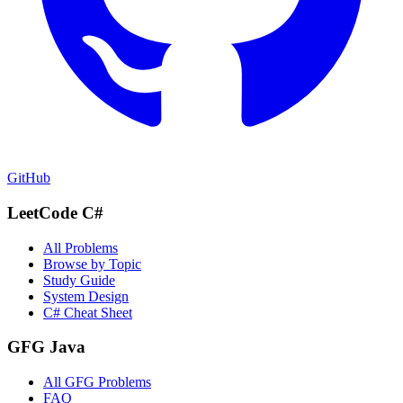
GitHub
LeetCode C#
All Problems
Browse by Topic
Study Guide
System Design
C# Cheat Sheet
GFG Java
All GFG Problems
FAQ