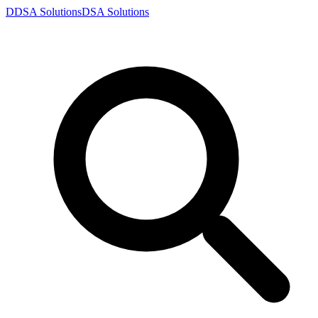
D
DSA
Solutions
DSA
Solutions