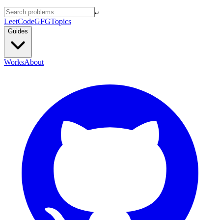
↵
LeetCode
GFG
Topics
Guides
Works
About