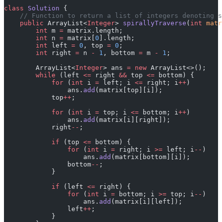
class
 Solution
 {
    // Function to return a list of integers denoting s
    public
 ArrayList<
Integer
> 
spirallyTraverse
(
int
 matr
        int
 m 
=
 matrix.length;
        int
 n 
=
 matrix[
0
].length;
        int
 left 
=
 0
, top 
=
 0
;
        int
 right 
=
 n 
-
 1
, bottom 
=
 m 
-
 1
;
        ArrayList<
Integer
> ans 
=
 new
 ArrayList<>();
        while
 (left 
<=
 right 
&&
 top 
<=
 bottom) {
            for
 (
int
 i 
=
 left; i 
<=
 right; i
++
)
                ans.
add
(matrix[top][i]);
            top
++
;
            for
 (
int
 i 
=
 top; i 
<=
 bottom; i
++
)
                ans.
add
(matrix[i][right]);
            right
--
;
            if
 (top 
<=
 bottom) {
                for
 (
int
 i 
=
 right; i 
>=
 left; i
--
)
                    ans.
add
(matrix[bottom][i]);
                bottom
--
;
            }
            if
 (left 
<=
 right) {
                for
 (
int
 i 
=
 bottom; i 
>=
 top; i
--
)
                    ans.
add
(matrix[i][left]);
                left
++
;
            }