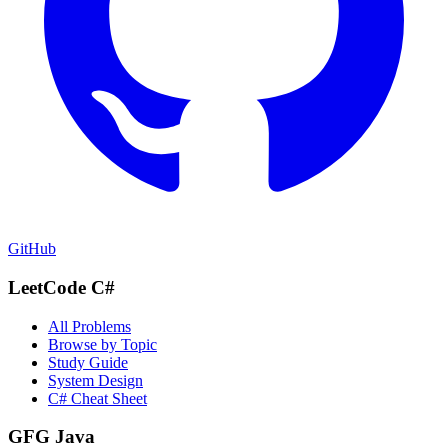
GitHub
LeetCode C#
All Problems
Browse by Topic
Study Guide
System Design
C# Cheat Sheet
GFG Java