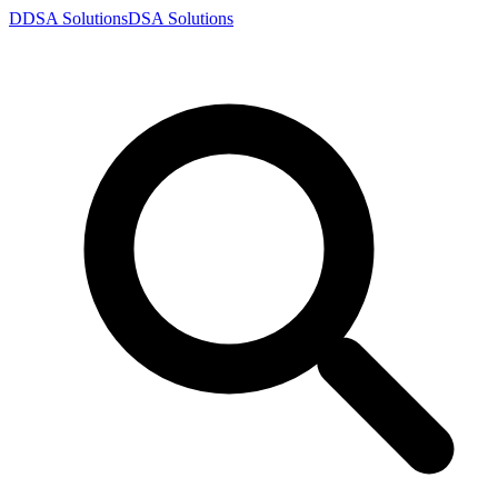
D
DSA
Solutions
DSA
Solutions