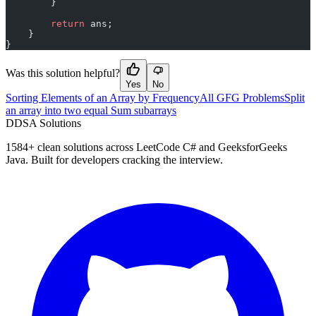
        }
        return
 ans;
    }
}
Was this solution helpful?
Yes
No
Sorting Elements of an Array by Frequency
All GFG Problems
Split
an array into two equal Sum subarrays
D
DSA Solutions
1584
+ clean solutions across LeetCode C# and GeeksforGeeks
Java. Built for developers cracking the interview.