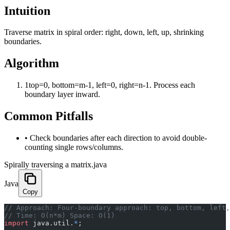
Intuition
Traverse matrix in spiral order: right, down, left, up, shrinking
boundaries.
Algorithm
1
top=0, bottom=m-1, left=0, right=n-1. Process each
boundary layer inward.
Common Pitfalls
•
Check boundaries after each direction to avoid double-
counting single rows/columns.
Spirally traversing a matrix.java
Java
Copy
﻿// Approach: Four-boundary approach: top, bottom, left
// Time: O(n*m) Space: O(1)
import
 java.util.
*
;