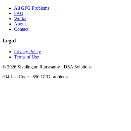
All GFG Problems
FAQ
Works
About
Contact
Legal
Privacy Policy
Terms of Use
©
2026
Sivalingam Ramasamy · DSA Solutions
934
LeetCode ·
650
GFG problems