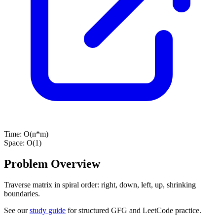
Time:
O(n*m)
Space:
O(1)
Problem Overview
Traverse matrix in spiral order: right, down, left, up, shrinking
boundaries.
See our
study guide
for structured GFG and LeetCode practice.