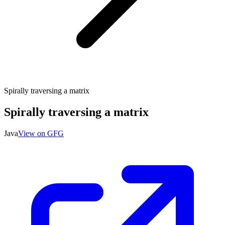
Spirally traversing a matrix
Spirally traversing a matrix
Java
View on GFG