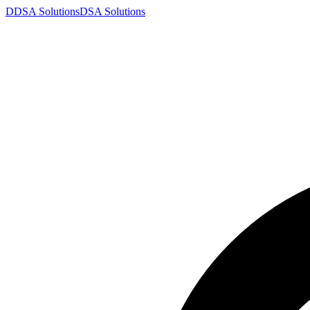
D
DSA
Solutions
DSA
Solutions