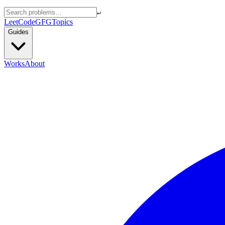
↵
LeetCode
GFG
Topics
Guides
Works
About