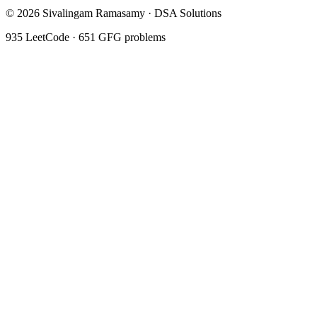
©
2026
Sivalingam Ramasamy · DSA Solutions
935
LeetCode ·
651
GFG problems