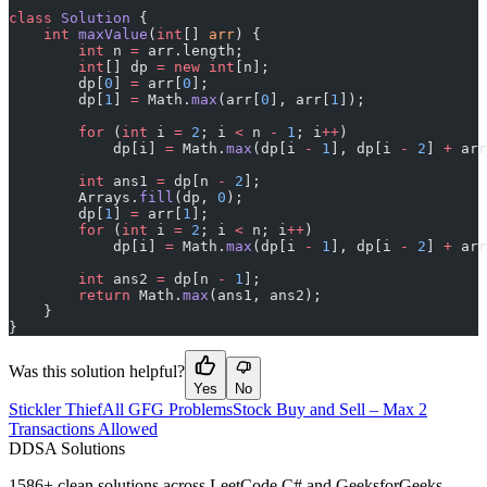
class
 Solution
 {
    int
 maxValue
(
int
[] 
arr
) {
        int
 n 
=
 arr.length;
        int
[] dp 
=
 new
 int
[n];
        dp[
0
] 
=
 arr[
0
];
        dp[
1
] 
=
 Math.
max
(arr[
0
], arr[
1
]);
        for
 (
int
 i 
=
 2
; i 
<
 n 
-
 1
; i
++
)
            dp[i] 
=
 Math.
max
(dp[i 
-
 1
], dp[i 
-
 2
] 
+
 arr
        int
 ans1 
=
 dp[n 
-
 2
];
        Arrays.
fill
(dp, 
0
);
        dp[
1
] 
=
 arr[
1
];
        for
 (
int
 i 
=
 2
; i 
<
 n; i
++
)
            dp[i] 
=
 Math.
max
(dp[i 
-
 1
], dp[i 
-
 2
] 
+
 arr
        int
 ans2 
=
 dp[n 
-
 1
];
        return
 Math.
max
(ans1, ans2);
    }
}
Was this solution helpful?
Yes
No
Stickler Thief
All GFG Problems
Stock Buy and Sell – Max 2
Transactions Allowed
D
DSA Solutions
1586
+ clean solutions across LeetCode C# and GeeksforGeeks