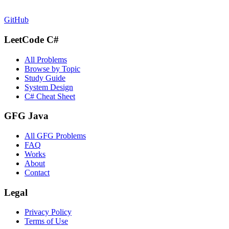
GitHub
LeetCode C#
All Problems
Browse by Topic
Study Guide
System Design
C# Cheat Sheet
GFG Java
All GFG Problems
FAQ
Works
About
Contact
Legal
Privacy Policy
Terms of Use