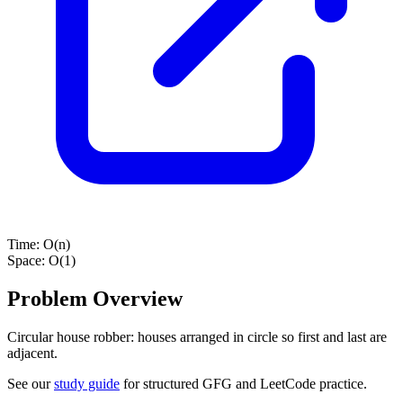
Time:
O(n)
Space:
O(1)
Problem Overview
Circular house robber: houses arranged in circle so first and last are
adjacent.
See our
study guide
for structured GFG and LeetCode practice.