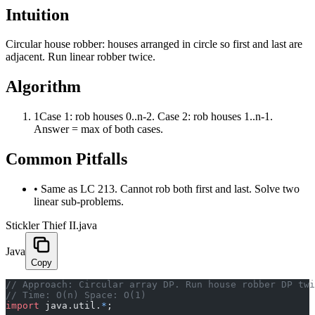
Intuition
Circular house robber: houses arranged in circle so first and last are
adjacent. Run linear robber twice.
Algorithm
1
Case 1: rob houses 0..n-2. Case 2: rob houses 1..n-1.
Answer = max of both cases.
Common Pitfalls
•
Same as LC 213. Cannot rob both first and last. Solve two
linear sub-problems.
Stickler Thief II.java
Java
Copy
﻿// Approach: Circular array DP. Run house robber DP tw
// Time: O(n) Space: O(1)
import
 java.util.
*
;