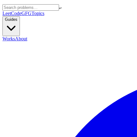
↵
LeetCode
GFG
Topics
Guides
Works
About