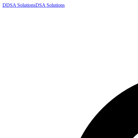
D
DSA
Solutions
DSA
Solutions