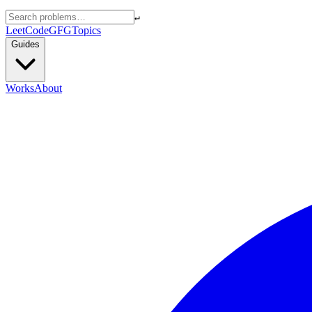
↵
LeetCode
GFG
Topics
Guides
Works
About