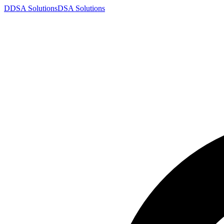
D
DSA
Solutions
DSA
Solutions