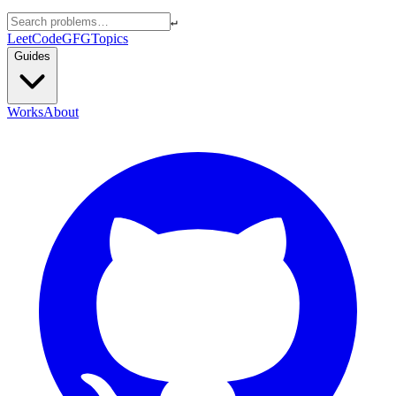
↵
LeetCode
GFG
Topics
Guides
Works
About