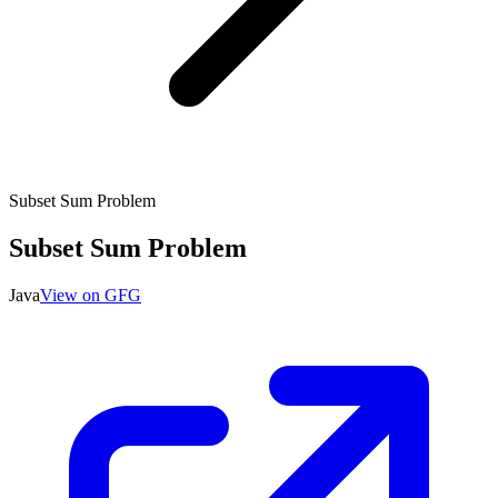
Subset Sum Problem
Subset Sum Problem
Java
View on GFG