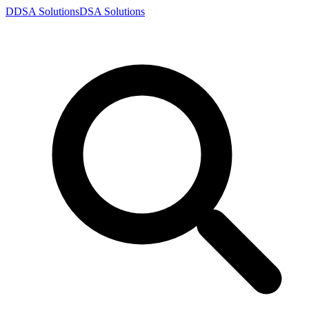
D
DSA
Solutions
DSA
Solutions