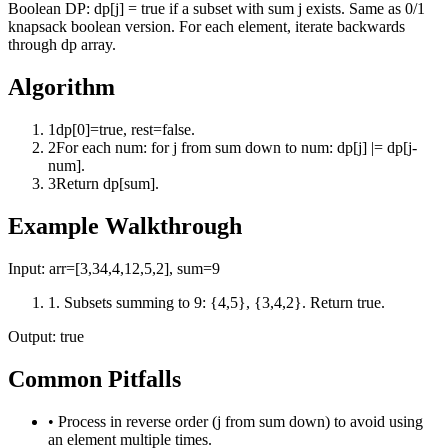
Boolean DP: dp[j] = true if a subset with sum j exists. Same as 0/1
knapsack boolean version. For each element, iterate backwards
through dp array.
Algorithm
1
dp[0]=true, rest=false.
2
For each num: for j from sum down to num: dp[j] |= dp[j-
num].
3
Return dp[sum].
Example Walkthrough
Input:
arr=[3,34,4,12,5,2], sum=9
1
.
Subsets summing to 9: {4,5}, {3,4,2}. Return true.
Output:
true
Common Pitfalls
•
Process in reverse order (j from sum down) to avoid using
an element multiple times.