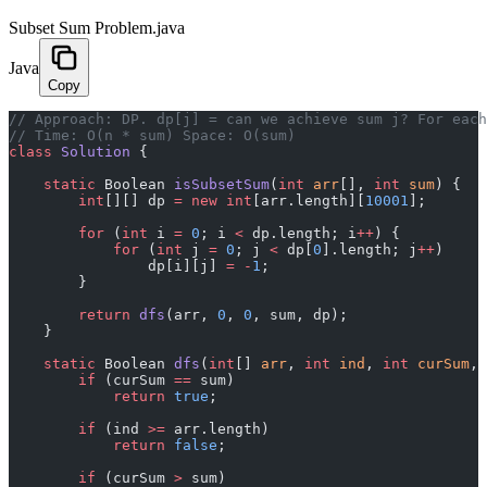
Subset Sum Problem.java
Java
Copy
﻿// Approach: DP. dp[j] = can we achieve sum j? For eac
// Time: O(n * sum) Space: O(sum)
class
 Solution
 {
    static
 Boolean 
isSubsetSum
(
int
 arr
[], 
int
 sum
) {
        int
[][] dp 
=
 new
 int
[arr.length][
10001
];
        for
 (
int
 i 
=
 0
; i 
<
 dp.length; i
++
) {
            for
 (
int
 j 
=
 0
; j 
<
 dp[
0
].length; j
++
)
                dp[i][j] 
=
 -
1
;
        }
        return
 dfs
(arr, 
0
, 
0
, sum, dp);
    }
    static
 Boolean 
dfs
(
int
[] 
arr
, 
int
 ind
, 
int
 curSum
, 
        if
 (curSum 
==
 sum)
            return
 true
;
        if
 (ind 
>=
 arr.length)
            return
 false
;
        if
 (curSum 
>
 sum)