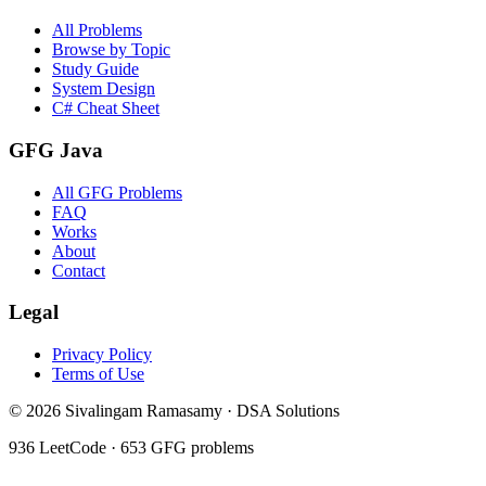
All Problems
Browse by Topic
Study Guide
System Design
C# Cheat Sheet
GFG Java
All GFG Problems
FAQ
Works
About
Contact
Legal
Privacy Policy
Terms of Use
©
2026
Sivalingam Ramasamy · DSA Solutions
936
LeetCode ·
653
GFG problems