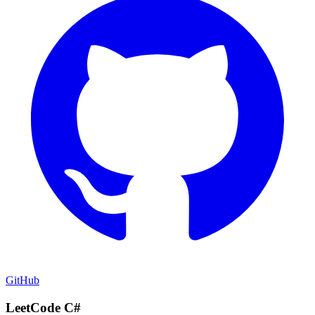
GitHub
LeetCode C#