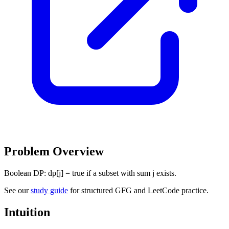
Problem Overview
Boolean DP: dp[j] = true if a subset with sum j exists.
See our
study guide
for structured GFG and LeetCode practice.
Intuition