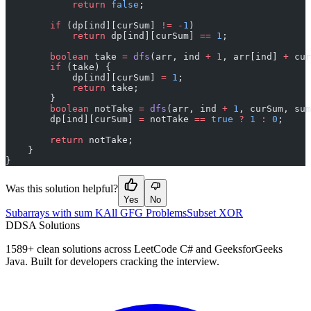
            return
 false
;
        if
 (dp[ind][curSum] 
!=
 -
1
)
            return
 dp[ind][curSum] 
==
 1
;
        boolean
 take 
=
 dfs
(arr, ind 
+
 1
, arr[ind] 
+
 cur
        if
 (take) {
            dp[ind][curSum] 
=
 1
;
            return
 take;
        }
        boolean
 notTake 
=
 dfs
(arr, ind 
+
 1
, curSum, sum
        dp[ind][curSum] 
=
 notTake 
==
 true
 ?
 1
 :
 0
;
        return
 notTake;
    }
}
Was this solution helpful?
Yes
No
Subarrays with sum K
All GFG Problems
Subset XOR
D
DSA Solutions
1589
+ clean solutions across LeetCode C# and GeeksforGeeks
Java. Built for developers cracking the interview.