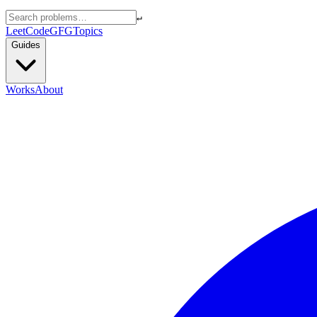
↵
LeetCode
GFG
Topics
Guides
Works
About