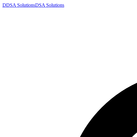
D
DSA
Solutions
DSA
Solutions