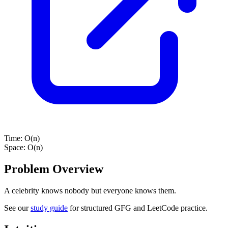
Time:
O(n)
Space:
O(n)
Problem Overview
A celebrity knows nobody but everyone knows them.
See our
study guide
for structured GFG and LeetCode practice.