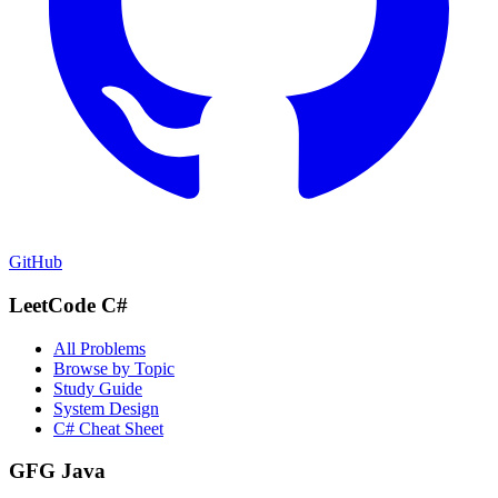
GitHub
LeetCode C#
All Problems
Browse by Topic
Study Guide
System Design
C# Cheat Sheet
GFG Java