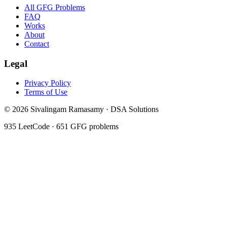
All GFG Problems
FAQ
Works
About
Contact
Legal
Privacy Policy
Terms of Use
©
2026
Sivalingam Ramasamy · DSA Solutions
935
LeetCode ·
651
GFG problems