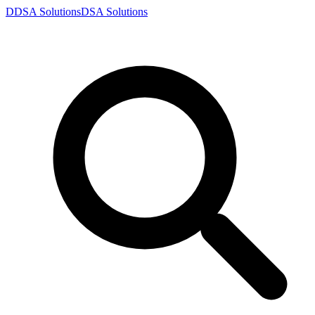
D
DSA
Solutions
DSA
Solutions