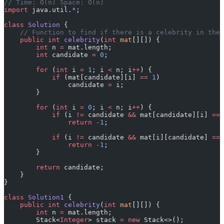
// Time: O(n) Space: O(n)
import
 java.util.
*
;
class
 Solution
 {
    // Function to find if there is a celebrity in the 
    public
 int
 celebrity
(
int
 mat
[][]) {
        int
 n 
=
 mat.length;
        int
 candidate 
=
 0
;
        for
 (
int
 i 
=
 1
; i 
<
 n; i
++
) {
            if
 (mat[candidate][i] 
==
 1
)
                candidate 
=
 i;
        }
        for
 (
int
 i 
=
 0
; i 
<
 n; i
++
) {
            if
 (i 
!=
 candidate 
&&
 mat[candidate][i] 
==
 
                return
 -
1
;
            if
 (i 
!=
 candidate 
&&
 mat[i][candidate] 
==
 
                return
 -
1
;
        }
        return
 candidate;
    }
}
class
 Solution1
 {
    public
 int
 celebrity
(
int
 mat
[][]) {
        int
 n 
=
 mat.length;
        Stack<
Integer
> stack 
=
 new
 Stack<>();