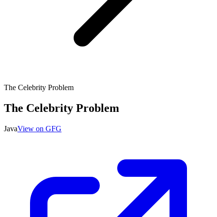
The Celebrity Problem
The Celebrity Problem
Java
View on GFG