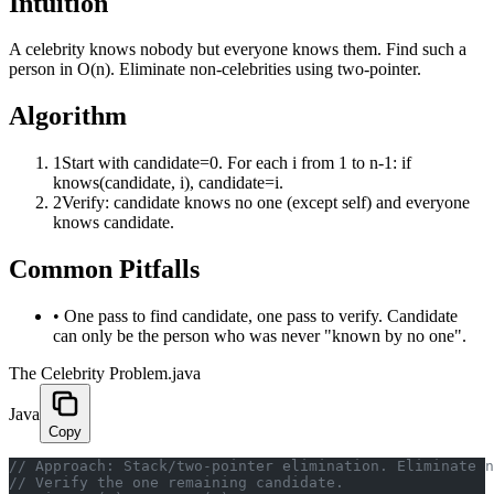
Intuition
A celebrity knows nobody but everyone knows them. Find such a
person in O(n). Eliminate non-celebrities using two-pointer.
Algorithm
1
Start with candidate=0. For each i from 1 to n-1: if
knows(candidate, i), candidate=i.
2
Verify: candidate knows no one (except self) and everyone
knows candidate.
Common Pitfalls
•
One pass to find candidate, one pass to verify. Candidate
can only be the person who was never "known by no one".
The Celebrity Problem.java
Java
Copy
﻿// Approach: Stack/two-pointer elimination. Eliminate 
// Verify the one remaining candidate.