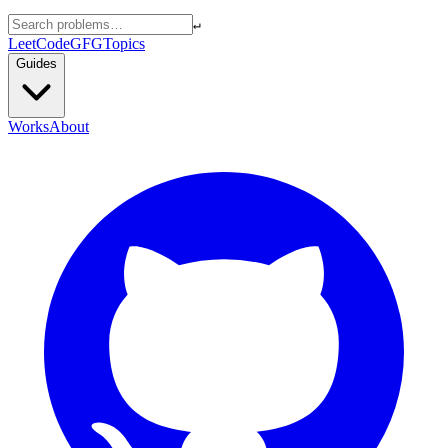
↵
LeetCode
GFG
Topics
Guides
Works
About