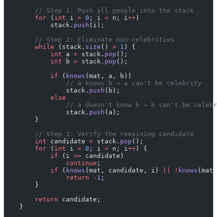
        // Step 1: Push all people into the stack
        for
 (
int
 i 
=
 0
; i 
<
 n; i
++
)
            stack.
push
(i);
        // Step 2: Eliminate non-celebrities
        while
 (stack.
size
() 
>
 1
) {
            int
 a 
=
 stack.
pop
();
            int
 b 
=
 stack.
pop
();
            if
 (
knows
(mat, a, b))
                // a knows b → a can't be celebrity
                stack.
push
(b);
            else
                // a doesn't know b → b can't be celebr
                stack.
push
(a);
        }
        // Step 3: Verify the remaining candidate
        int
 candidate 
=
 stack.
pop
();
        for
 (
int
 i 
=
 0
; i 
<
 n; i
++
) {
            if
 (i 
==
 candidate)
                continue
;
            if
 (
knows
(mat, candidate, i) 
||
 !
knows
(mat,
                return
 -
1
;
        }
        return
 candidate;
    }