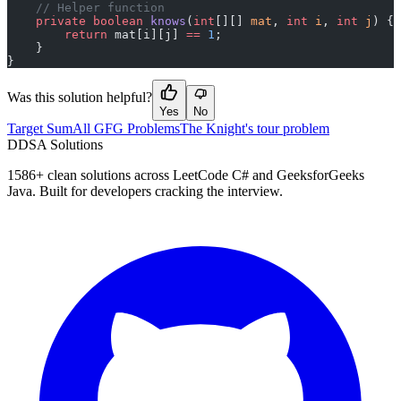
    // Helper function
    private
 boolean
 knows
(
int
[][] 
mat
, 
int
 i
, 
int
 j
) {
        return
 mat[i][j] 
==
 1
;
    }
}
Was this solution helpful?
Yes
No
Target Sum
All GFG Problems
The Knight's tour problem
D
DSA Solutions
1586
+ clean solutions across LeetCode C# and GeeksforGeeks
Java. Built for developers cracking the interview.