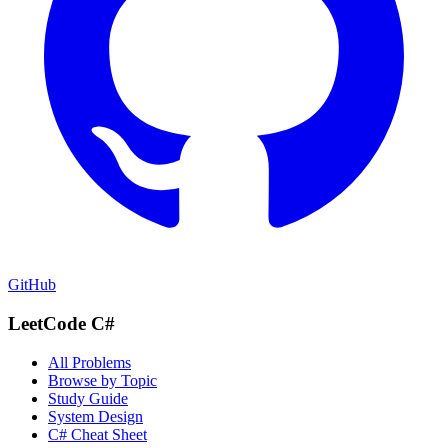
GitHub
LeetCode C#
All Problems
Browse by Topic
Study Guide
System Design
C# Cheat Sheet