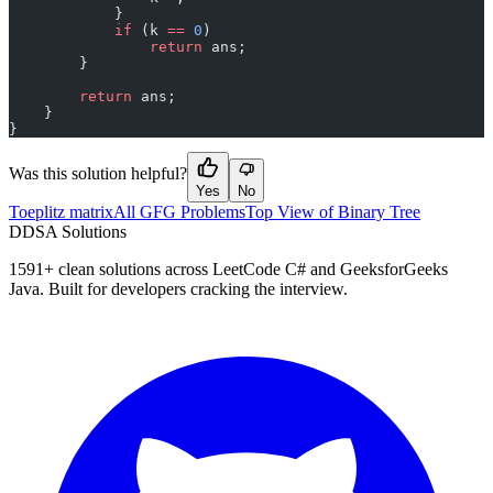
            }
            if
 (k 
==
 0
)
                return
 ans;
        }
        return
 ans;
    }
}
Was this solution helpful?
Yes
No
Toeplitz matrix
All GFG Problems
Top View of Binary Tree
D
DSA Solutions
1591
+ clean solutions across LeetCode C# and GeeksforGeeks
Java. Built for developers cracking the interview.