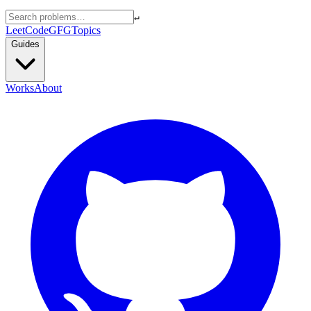
↵
LeetCode
GFG
Topics
Guides
Works
About