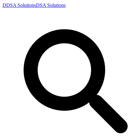
D
DSA
Solutions
DSA
Solutions