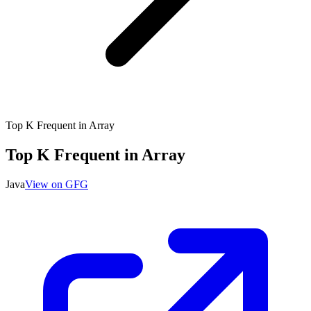
Top K Frequent in Array
Top K Frequent in Array
Java
View on GFG