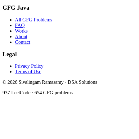
GFG Java
All GFG Problems
FAQ
Works
About
Contact
Legal
Privacy Policy
Terms of Use
©
2026
Sivalingam Ramasamy · DSA Solutions
937
LeetCode ·
654
GFG problems