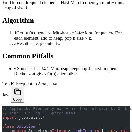
Find k most frequent elements. HashMap frequency count + min-
heap of size k.
Algorithm
1
Count frequencies. Min-heap of size k on frequency. For
each element: add to heap, pop if size > k.
2
Result = heap contents.
Common Pitfalls
•
Same as LC 347. Min-heap keeps top-k most frequent.
Bucket sort gives O(n) alternative.
Top K Frequent in Array.java
Java
Copy
﻿// Approach: Frequency map + min-heap of size k. Or bu
// Time: O(n log k) Space: O(n)
import
 java.util.
*
;
class
 Solution
 {
    public
 ArrayList<
Integer
> 
topKFreq
(
int
[] 
arr
, 
int
 k