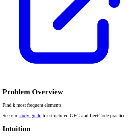
Problem Overview
Find k most frequent elements.
See our
study guide
for structured GFG and LeetCode practice.
Intuition