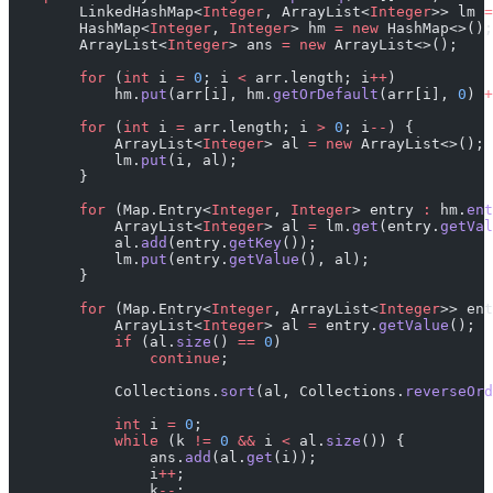
        LinkedHashMap<
Integer
, ArrayList<
Integer
>> lm 
=
        HashMap<
Integer
, 
Integer
> hm 
=
 new
 HashMap<>();
        ArrayList<
Integer
> ans 
=
 new
 ArrayList<>();
        for
 (
int
 i 
=
 0
; i 
<
 arr.length; i
++
)
            hm.
put
(arr[i], hm.
getOrDefault
(arr[i], 
0
) 
+
        for
 (
int
 i 
=
 arr.length; i 
>
 0
; i
--
) {
            ArrayList<
Integer
> al 
=
 new
 ArrayList<>();
            lm.
put
(i, al);
        }
        for
 (Map.Entry<
Integer
, 
Integer
> entry 
:
 hm.
ent
            ArrayList<
Integer
> al 
=
 lm.
get
(entry.
getVal
            al.
add
(entry.
getKey
());
            lm.
put
(entry.
getValue
(), al);
        }
        for
 (Map.Entry<
Integer
, ArrayList<
Integer
>> ent
            ArrayList<
Integer
> al 
=
 entry.
getValue
();
            if
 (al.
size
() 
==
 0
)
                continue
;
            Collections.
sort
(al, Collections.
reverseOrd
            int
 i 
=
 0
;
            while
 (k 
!=
 0
 &&
 i 
<
 al.
size
()) {
                ans.
add
(al.
get
(i));
                i
++
;
                k
--
;