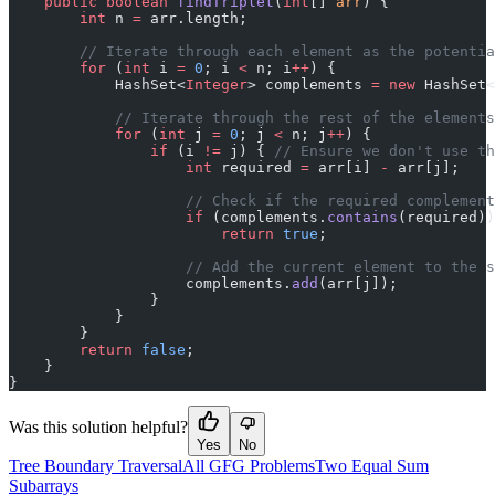
    public
 boolean
 findTriplet
(
int
[] 
arr
) {
        int
 n 
=
 arr.length;
        // Iterate through each element as the potentia
        for
 (
int
 i 
=
 0
; i 
<
 n; i
++
) {
            HashSet<
Integer
> complements 
=
 new
 HashSet<
            // Iterate through the rest of the elements
            for
 (
int
 j 
=
 0
; j 
<
 n; j
++
) {
                if
 (i 
!=
 j) { 
// Ensure we don't use th
                    int
 required 
=
 arr[i] 
-
 arr[j];
                    // Check if the required complement
                    if
 (complements.
contains
(required))
                        return
 true
;
                    // Add the current element to the s
                    complements.
add
(arr[j]);
                }
            }
        }
        return
 false
;
    }
}
Was this solution helpful?
Yes
No
Tree Boundary Traversal
All GFG Problems
Two Equal Sum
Subarrays