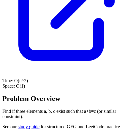
Time:
O(n^2)
Space:
O(1)
Problem Overview
Find if three elements a, b, c exist such that a+b=c (or similar
constraint).
See our
study guide
for structured GFG and LeetCode practice.