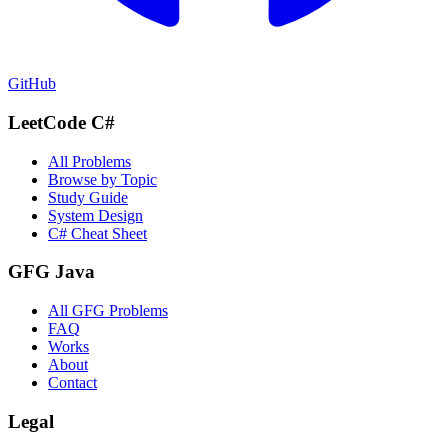
GitHub
LeetCode C#
All Problems
Browse by Topic
Study Guide
System Design
C# Cheat Sheet
GFG Java
All GFG Problems
FAQ
Works
About
Contact
Legal