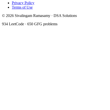
Privacy Policy
Terms of Use
©
2026
Sivalingam Ramasamy · DSA Solutions
934
LeetCode ·
650
GFG problems