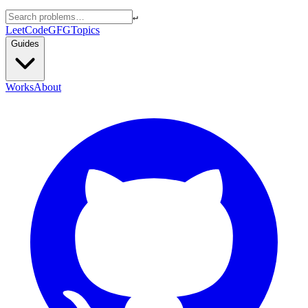
↵
LeetCode
GFG
Topics
Guides
Works
About