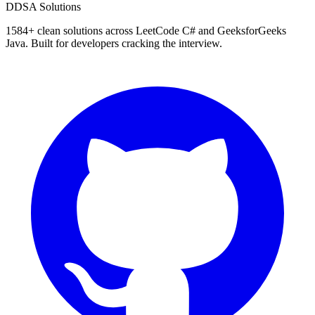
D
DSA Solutions
1584
+ clean solutions across LeetCode C# and GeeksforGeeks
Java. Built for developers cracking the interview.