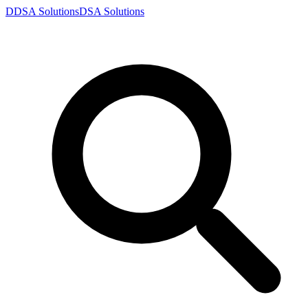
D
DSA
Solutions
DSA
Solutions