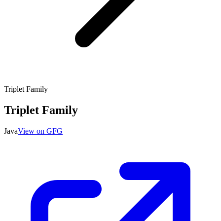
Triplet Family
Triplet Family
Java
View on GFG