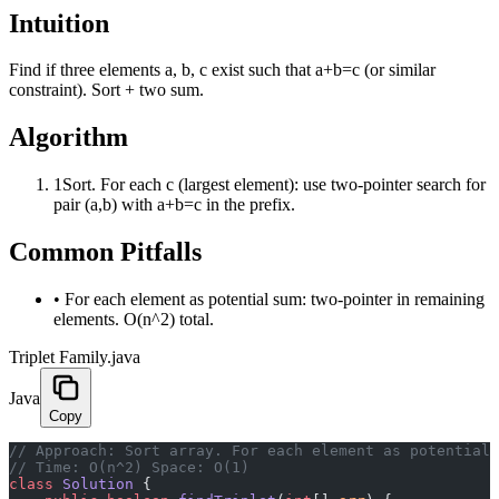
Intuition
Find if three elements a, b, c exist such that a+b=c (or similar
constraint). Sort + two sum.
Algorithm
1
Sort. For each c (largest element): use two-pointer search for
pair (a,b) with a+b=c in the prefix.
Common Pitfalls
•
For each element as potential sum: two-pointer in remaining
elements. O(n^2) total.
Triplet Family.java
Java
Copy
﻿// Approach: Sort array. For each element as potential
// Time: O(n^2) Space: O(1)
class
 Solution
 {