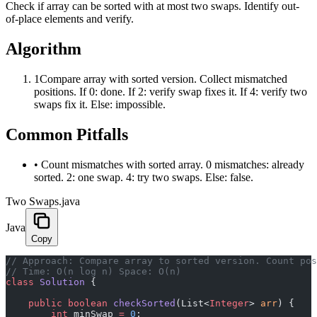
Check if array can be sorted with at most two swaps. Identify out-
of-place elements and verify.
Algorithm
1
Compare array with sorted version. Collect mismatched
positions. If 0: done. If 2: verify swap fixes it. If 4: verify two
swaps fix it. Else: impossible.
Common Pitfalls
•
Count mismatches with sorted array. 0 mismatches: already
sorted. 2: one swap. 4: try two swaps. Else: false.
Two Swaps.java
Java
Copy
﻿// Approach: Compare array to sorted version. Count po
// Time: O(n log n) Space: O(n)
class
 Solution
 {
    public
 boolean
 checkSorted
(List<
Integer
> 
arr
) {
        int
 minSwap 
=
 0
;