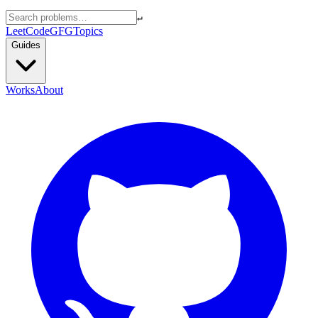
↵
LeetCode
GFG
Topics
Guides
Works
About