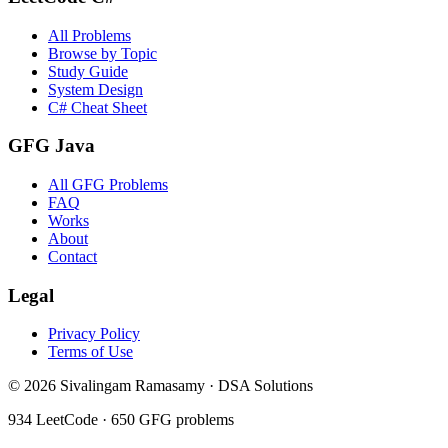
All Problems
Browse by Topic
Study Guide
System Design
C# Cheat Sheet
GFG Java
All GFG Problems
FAQ
Works
About
Contact
Legal
Privacy Policy
Terms of Use
©
2026
Sivalingam Ramasamy · DSA Solutions
934
LeetCode ·
650
GFG problems