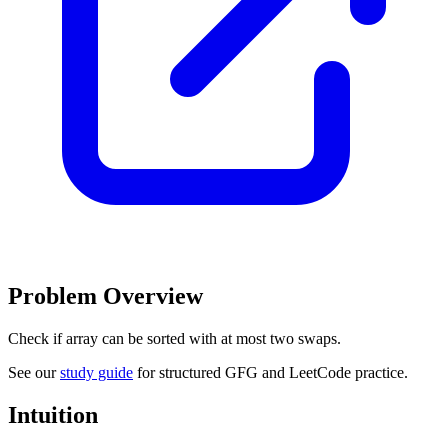
Problem Overview
Check if array can be sorted with at most two swaps.
See our
study guide
for structured GFG and LeetCode practice.
Intuition