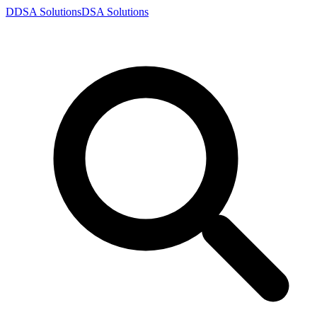
D
DSA
Solutions
DSA
Solutions