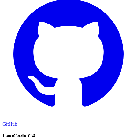
GitHub
LeetCode C#