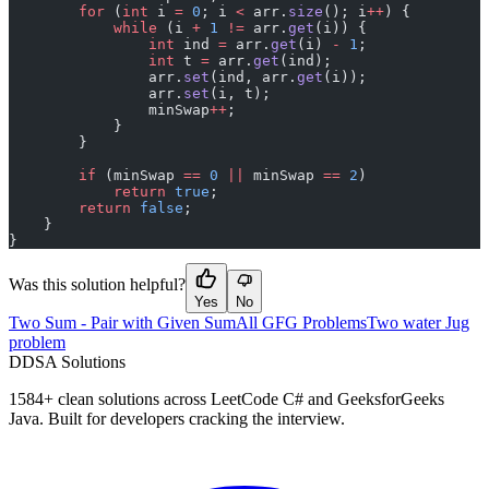
        for
 (
int
 i 
=
 0
; i 
<
 arr.
size
(); i
++
) {
            while
 (i 
+
 1
 !=
 arr.
get
(i)) {
                int
 ind 
=
 arr.
get
(i) 
-
 1
;
                int
 t 
=
 arr.
get
(ind);
                arr.
set
(ind, arr.
get
(i));
                arr.
set
(i, t);
                minSwap
++
;
            }
        }
        if
 (minSwap 
==
 0
 ||
 minSwap 
==
 2
)
            return
 true
;
        return
 false
;
    }
}
Was this solution helpful?
Yes
No
Two Sum - Pair with Given Sum
All GFG Problems
Two water Jug
problem
D
DSA Solutions
1584
+ clean solutions across LeetCode C# and GeeksforGeeks
Java. Built for developers cracking the interview.