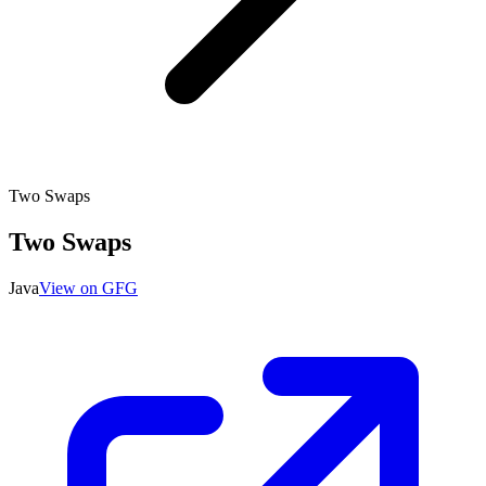
Two Swaps
Two Swaps
Java
View on GFG