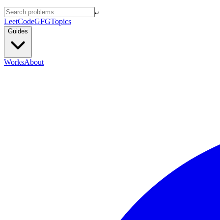
↵
LeetCode
GFG
Topics
Guides
Works
About