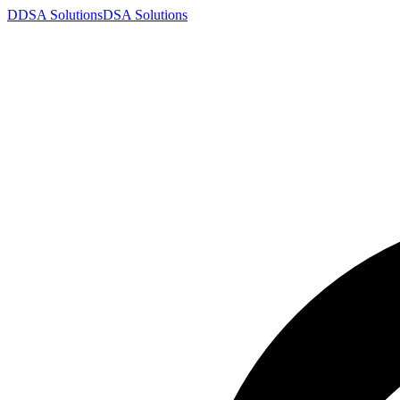
D
DSA
Solutions
DSA
Solutions