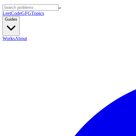
↵
LeetCode
GFG
Topics
Guides
Works
About