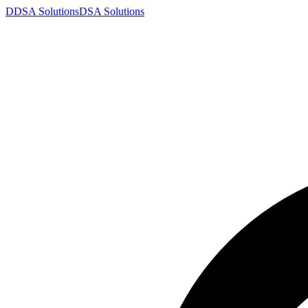
D
DSA
Solutions
DSA
Solutions