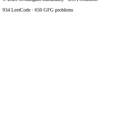
934
LeetCode ·
650
GFG problems