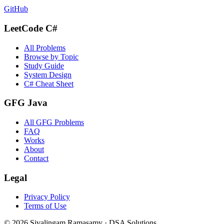
GitHub
LeetCode C#
All Problems
Browse by Topic
Study Guide
System Design
C# Cheat Sheet
GFG Java
All GFG Problems
FAQ
Works
About
Contact
Legal
Privacy Policy
Terms of Use
©
2026
Sivalingam Ramasamy · DSA Solutions