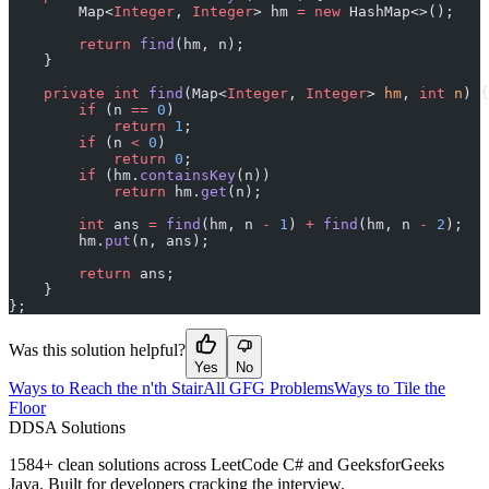
        Map<
Integer
, 
Integer
> hm 
=
 new
 HashMap<>();
        return
 find
(hm, n);
    }
    private
 int
 find
(Map<
Integer
, 
Integer
> 
hm
, 
int
 n
) {
        if
 (n 
==
 0
)
            return
 1
;
        if
 (n 
<
 0
)
            return
 0
;
        if
 (hm.
containsKey
(n))
            return
 hm.
get
(n);
        int
 ans 
=
 find
(hm, n 
-
 1
) 
+
 find
(hm, n 
-
 2
);
        hm.
put
(n, ans);
        return
 ans;
    }
};
Was this solution helpful?
Yes
No
Ways to Reach the n'th Stair
All GFG Problems
Ways to Tile the
Floor
D
DSA Solutions
1584
+ clean solutions across LeetCode C# and GeeksforGeeks
Java. Built for developers cracking the interview.