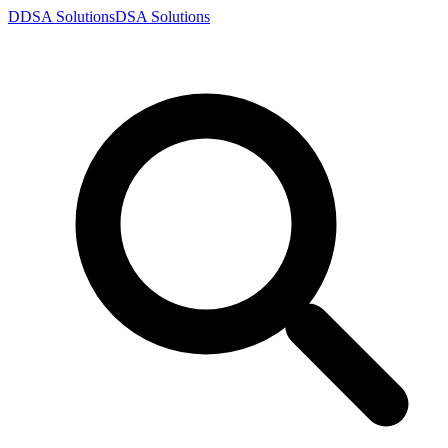
D
DSA
Solutions
DSA
Solutions