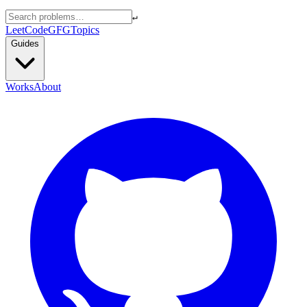
↵
LeetCode
GFG
Topics
Guides
Works
About