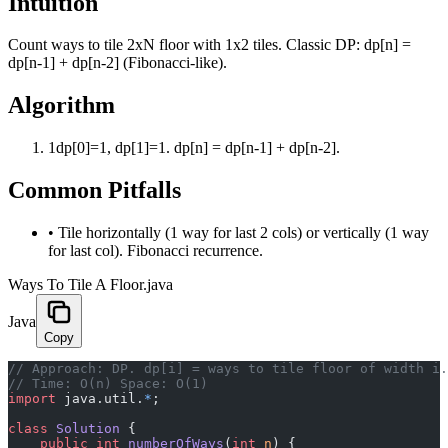
Intuition
Count ways to tile 2xN floor with 1x2 tiles. Classic DP: dp[n] =
dp[n-1] + dp[n-2] (Fibonacci-like).
Algorithm
1
dp[0]=1, dp[1]=1. dp[n] = dp[n-1] + dp[n-2].
Common Pitfalls
•
Tile horizontally (1 way for last 2 cols) or vertically (1 way
for last col). Fibonacci recurrence.
Ways To Tile A Floor.java
Java
Copy
﻿// Approach: DP. dp[i] = ways to tile floor of width i
// Time: O(n) Space: O(1)
import
 java.util.
*
;
class
 Solution
 {
    public
 int
 numberOfWays
(
int
 n
) {