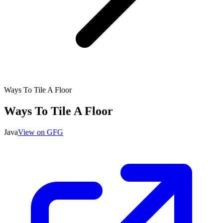
Ways To Tile A Floor
Ways To Tile A Floor
Java
View on GFG