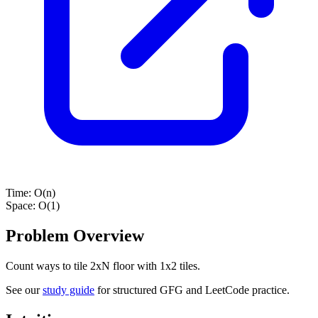
Time:
O(n)
Space:
O(1)
Problem Overview
Count ways to tile 2xN floor with 1x2 tiles.
See our
study guide
for structured GFG and LeetCode practice.