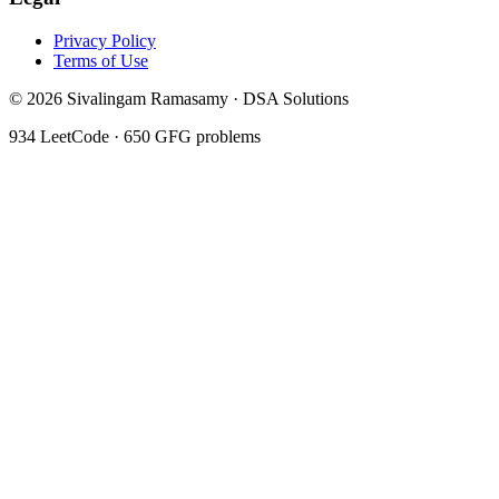
Privacy Policy
Terms of Use
©
2026
Sivalingam Ramasamy · DSA Solutions
934
LeetCode ·
650
GFG problems