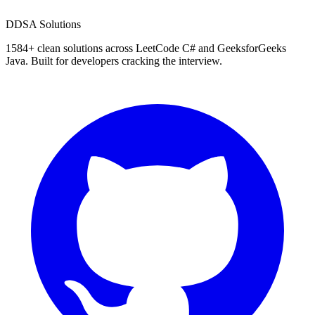
D
DSA Solutions
1584
+ clean solutions across LeetCode C# and GeeksforGeeks
Java. Built for developers cracking the interview.