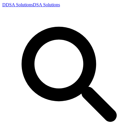
D
DSA
Solutions
DSA
Solutions