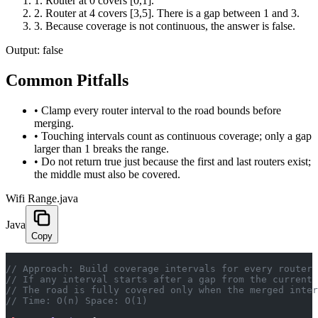
1
.
Router at 0 covers [0,1].
2
.
Router at 4 covers [3,5]. There is a gap between 1 and 3.
3
.
Because coverage is not continuous, the answer is false.
Output:
false
Common Pitfalls
•
Clamp every router interval to the road bounds before
merging.
•
Touching intervals count as continuous coverage; only a gap
larger than 1 breaks the range.
•
Do not return true just because the first and last routers exist;
the middle must also be covered.
Wifi Range.java
Java
Copy
// Approach: Build coverage intervals for every router 
// If any interval starts after a gap from the current 
// The road is fully covered only when the merged inter
// Time: O(n) Space: O(1)