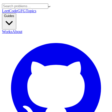
↵
LeetCode
GFG
Topics
Guides
Works
About