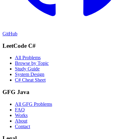
GitHub
LeetCode C#
All Problems
Browse by Topic
Study Guide
System Design
C# Cheat Sheet
GFG Java
All GFG Problems
FAQ
Works
About
Contact
Legal