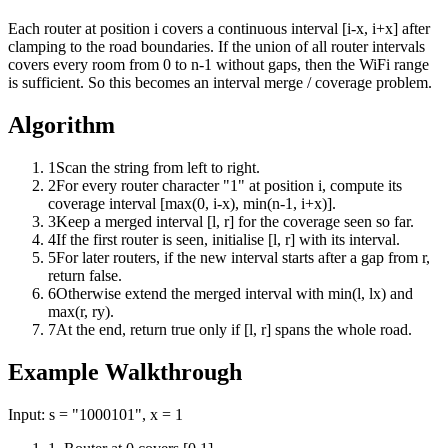
Each router at position i covers a continuous interval [i-x, i+x] after
clamping to the road boundaries. If the union of all router intervals
covers every room from 0 to n-1 without gaps, then the WiFi range
is sufficient. So this becomes an interval merge / coverage problem.
Algorithm
1
Scan the string from left to right.
2
For every router character "1" at position i, compute its
coverage interval [max(0, i-x), min(n-1, i+x)].
3
Keep a merged interval [l, r] for the coverage seen so far.
4
If the first router is seen, initialise [l, r] with its interval.
5
For later routers, if the new interval starts after a gap from r,
return false.
6
Otherwise extend the merged interval with min(l, lx) and
max(r, ry).
7
At the end, return true only if [l, r] spans the whole road.
Example Walkthrough
Input:
s = "1000101", x = 1