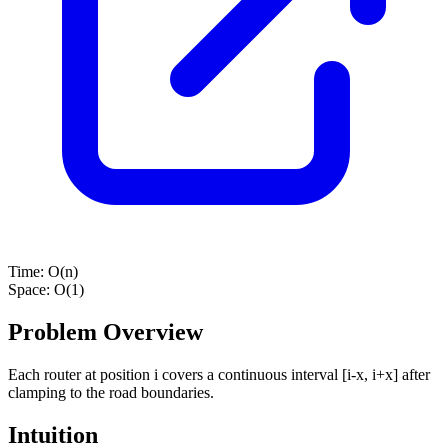
Time:
O(n)
Space:
O(1)
Problem Overview
Each router at position i covers a continuous interval [i-x, i+x] after
clamping to the road boundaries.
Intuition