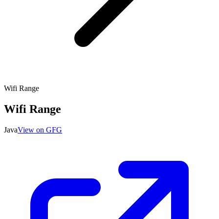
Wifi Range
Wifi Range
Java
View on GFG