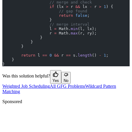
                    // merge and check
                    if
 (lx 
>
 r 
&&
 lx 
-
 r 
>
 1
) {
                        // gap found
                        return
 false
;
                    }
                    // merge interval
                    l 
=
 Math.
min
(l, lx);
                    r 
=
 Math.
max
(r, ry);
                }
            }
        }
        return
 l 
==
 0
 &&
 r 
==
 s.
length
() 
-
 1
;
    }
}
Was this solution helpful?
Yes
No
Weighted Job Scheduling
All GFG Problems
Wildcard Pattern
Matching
Sponsored