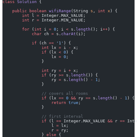
class
 Solution
 {
    public
 boolean
 wifiRange
(String 
s
, 
int
 x
) {
        int
 l 
=
 Integer.MAX_VALUE;
        int
 r 
=
 Integer.MIN_VALUE;
        for
 (
int
 i 
=
 0
; i 
<
 s.
length
(); i
++
) {
            char
 ch 
=
 s.
charAt
(i);
            if
 (ch 
==
 '1'
) {
                int
 lx 
=
 i 
-
 x;
                if
 (lx 
<
 0
) {
                    lx 
=
 0
;
                }
                int
 ry 
=
 i 
+
 x;
                if
 (ry 
>=
 s.
length
()) {
                    ry 
=
 s.
length
() 
-
 1
;
                }
                // covers all rooms
                if
 (lx 
==
 0
 &&
 ry 
==
 s.
length
() 
-
 1
) {
                    return
 true
;
                }
                // first interval
                if
 (l 
==
 Integer.MAX_VALUE 
&&
 r 
==
 Inte
                    l 
=
 lx;
                    r 
=
 ry;
                } 
else
 {