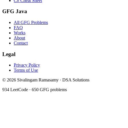
C# Cheat Sheet
GFG Java
All GFG Problems
FAQ
Works
About
Contact
Legal
Privacy Policy
Terms of Use
©
2026
Sivalingam Ramasamy · DSA Solutions
934
LeetCode ·
650
GFG problems