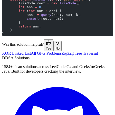
        TrieNode root 
=
 new
 TrieNode
();
        int
 ans 
=
 0
;
        for
 (
int
 num 
:
 arr) {
            ans 
+=
 query
(root, num, k);
            insert
(root, num);
        }
        return
 ans;
    }
}
Was this solution helpful?
Yes
No
XOR Linked List
All GFG Problems
ZigZag Tree Traversal
D
DSA Solutions
1584
+ clean solutions across LeetCode C# and GeeksforGeeks
Java. Built for developers cracking the interview.