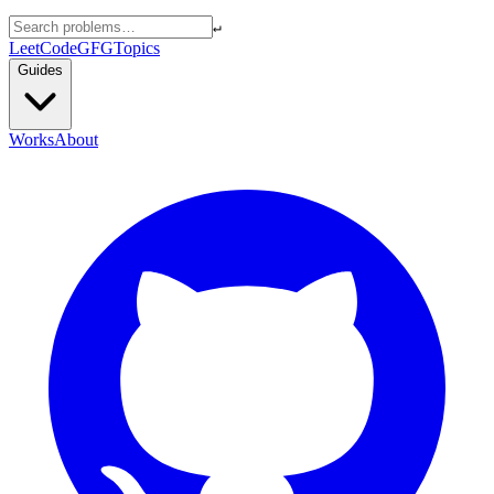
↵
LeetCode
GFG
Topics
Guides
Works
About