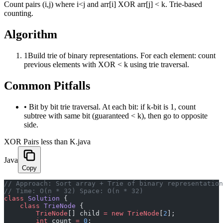
Count pairs (i,j) where i<j and arr[i] XOR arr[j] < k. Trie-based
counting.
Algorithm
1
Build trie of binary representations. For each element: count
previous elements with XOR < k using trie traversal.
Common Pitfalls
•
Bit by bit trie traversal. At each bit: if k-bit is 1, count
subtree with same bit (guaranteed < k), then go to opposite
side.
XOR Pairs less than K.java
Java
Copy
﻿// Approach: Sort array + Trie of binary representatio
// Time: O(n * 32) Space: O(n * 32)
class
 Solution
 {
    class
 TrieNode
 {
        TrieNode
[] child 
=
 new
 TrieNode
[
2
];
        int
 count 
=
 0
;