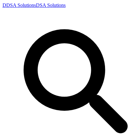
D
DSA
Solutions
DSA
Solutions