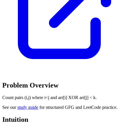
Problem Overview
Count pairs (i,j) where i<j and arr[i] XOR arr[j] < k.
See our
study guide
for structured GFG and LeetCode practice.
Intuition