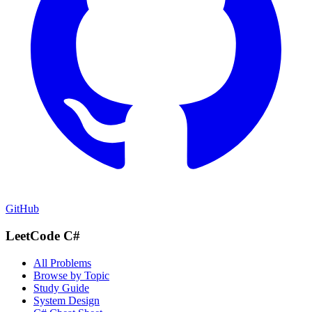
GitHub
LeetCode C#
All Problems
Browse by Topic
Study Guide
System Design