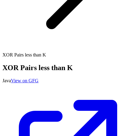
XOR Pairs less than K
XOR Pairs less than K
Java
View on GFG