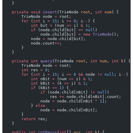
    }
    private
 void
 insert
(TrieNode 
root
, 
int
 num
) {
        TrieNode node 
=
 root;
        for
 (
int
 i 
=
 15
; i 
>=
 0
; i
--
) {
            int
 bit 
=
 (num 
>>
 i) 
&
 1
;
            if
 (node.child[bit] 
==
 null
)
                node.child[bit] 
=
 new
 TrieNode
();
            node 
=
 node.child[bit];
            node.count
++
;
        }
    }
    private
 int
 query
(TrieNode 
root
, 
int
 num
, 
int
 k
) {
        TrieNode node 
=
 root;
        int
 res 
=
 0
;
        for
 (
int
 i 
=
 15
; i 
>=
 0
 &&
 node 
!=
 null
; i
--
) {
            int
 nBit 
=
 (num 
>>
 i) 
&
 1
;
            int
 kBit 
=
 (k 
>>
 i) 
&
 1
;
            if
 (kBit 
==
 1
) {
                if
 (node.child[nBit] 
!=
 null
)
                    res 
+=
 node.child[nBit].count;
                node 
=
 node.child[nBit 
^
 1
];
            } 
else
                node 
=
 node.child[nBit];
        }
        return
 res;
    }
    public
 int
 cntPairs
(
int
[] 
arr
, 
int
 k
) {